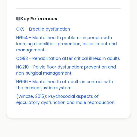
Key References
CKS - Erectile dysfunction
NG54 - Mental health problems in people with
learning disabilities: prevention, assessment and
management
CG83 - Rehabilitation after critical illness in adults
NG210 - Pelvic floor dysfunction: prevention and
non-surgical management
NG66 - Mental health of adults in contact with
the criminal justice system
(Wincze, 2015): Psychosocial aspects of
ejaculatory dysfunction and male reproduction.