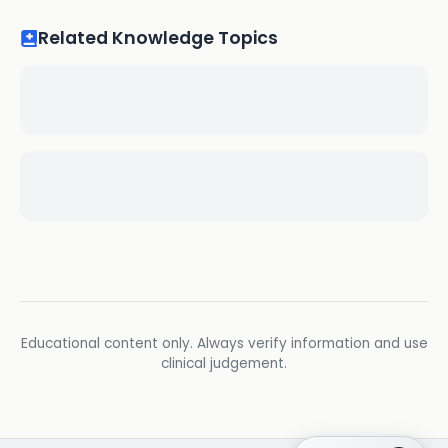
Related Knowledge Topics
Educational content only. Always verify information and use
clinical judgement.