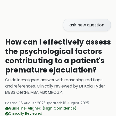
ask new question
How can I effectively assess
the psychological factors
contributing to a patient's
premature ejaculation?
Guideline-aligned answer with reasoning, red flags
and references.
Clinically reviewed by
Dr Kola Tytler
MBBS CertHE MBA MSt MRCGP
.
Posted:
16 August 2025
Updated:
16 August 2025
Guideline-Aligned (High Confidence)
Clinically Reviewed