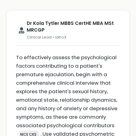
Dr Kola Tytler MBBS CertHE MBA MSt
MRCGP
Clinical Lead • iatroX
To effectively assess the psychological
factors contributing to a patient's
premature ejaculation, begin with a
comprehensive clinical interview that
explores the patient's sexual history,
emotional state, relationship dynamics,
and any history of anxiety or depressive
symptoms, as these are commonly
associated psychological contributors
. Use validated psychometric
NICE CKS