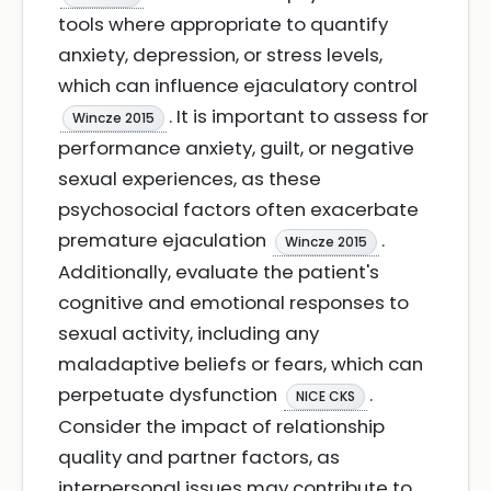
tools where appropriate to quantify
anxiety, depression, or stress levels,
which can influence ejaculatory control
. It is important to assess for
Wincze 2015
performance anxiety, guilt, or negative
sexual experiences, as these
psychosocial factors often exacerbate
premature ejaculation
.
Wincze 2015
Additionally, evaluate the patient's
cognitive and emotional responses to
sexual activity, including any
maladaptive beliefs or fears, which can
perpetuate dysfunction
.
NICE CKS
Consider the impact of relationship
quality and partner factors, as
interpersonal issues may contribute to