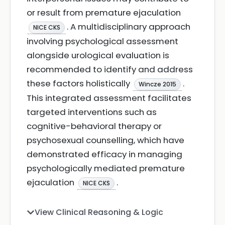
or result from premature ejaculation
. A multidisciplinary approach
NICE CKS
involving psychological assessment
alongside urological evaluation is
recommended to identify and address
these factors holistically
.
Wincze 2015
This integrated assessment facilitates
targeted interventions such as
cognitive-behavioral therapy or
psychosexual counselling, which have
demonstrated efficacy in managing
psychologically mediated premature
ejaculation
.
NICE CKS
View Clinical Reasoning & Logic