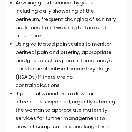
Advising good perineal hygiene,
including daily showering of the
perineum, frequent changing of sanitary
pads, and hand washing before and
after care.
Using validated pain scales to monitor
perineal pain and offering appropriate
analgesia such as paracetamol and/or
nonsteroidal anti-inflammatory drugs
(NSAIDs) if there are no
contraindications.
If perineal wound breakdown or
infection is suspected, urgently referring
the woman to appropriate maternity
services for further management to
prevent complications and long-term