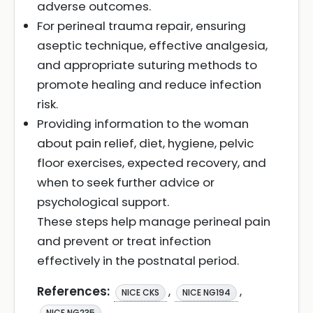
adverse outcomes.
For perineal trauma repair, ensuring
aseptic technique, effective analgesia,
and appropriate suturing methods to
promote healing and reduce infection
risk.
Providing information to the woman
about pain relief, diet, hygiene, pelvic
floor exercises, expected recovery, and
when to seek further advice or
psychological support.
These steps help manage perineal pain
and prevent or treat infection
effectively in the postnatal period.
References:
,
,
NICE CKS
NICE NG194
NICE NG235