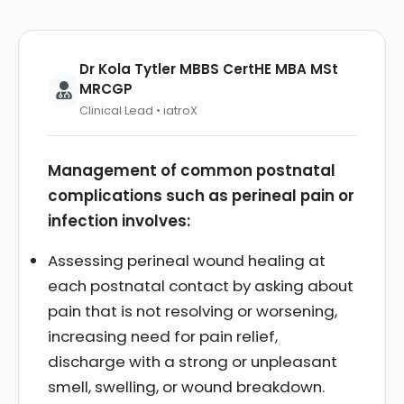
Dr Kola Tytler MBBS CertHE MBA MSt
MRCGP
Clinical Lead • iatroX
Management of common postnatal
complications such as perineal pain or
infection involves:
Assessing perineal wound healing at
each postnatal contact by asking about
pain that is not resolving or worsening,
increasing need for pain relief,
discharge with a strong or unpleasant
smell, swelling, or wound breakdown.