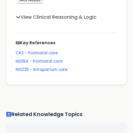
View Clinical Reasoning & Logic
Key References
CKS - Postnatal care
NG194 - Postnatal care
NG235 - Intrapartum care
Related Knowledge Topics