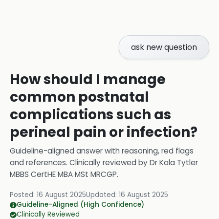
ask new question
How should I manage
common postnatal
complications such as
perineal pain or infection?
Guideline-aligned answer with reasoning, red flags
and references.
Clinically reviewed by
Dr Kola Tytler
MBBS CertHE MBA MSt MRCGP
.
Posted:
16 August 2025
Updated:
16 August 2025
Guideline-Aligned (High Confidence)
Clinically Reviewed