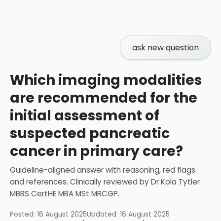
ask new question
Which imaging modalities
are recommended for the
initial assessment of
suspected pancreatic
cancer in primary care?
Guideline-aligned answer with reasoning, red flags
and references.
Clinically reviewed by
Dr Kola Tytler
MBBS CertHE MBA MSt MRCGP
.
Posted:
16 August 2025
Updated:
16 August 2025