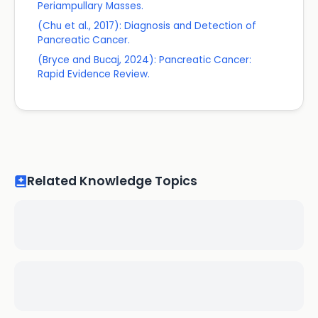
Periampullary Masses.
(Chu et al., 2017): Diagnosis and Detection of
Pancreatic Cancer.
(Bryce and Bucaj, 2024): Pancreatic Cancer:
Rapid Evidence Review.
Related Knowledge Topics