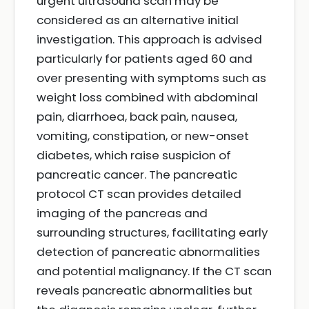
urgent ultrasound scan may be
considered as an alternative initial
investigation. This approach is advised
particularly for patients aged 60 and
over presenting with symptoms such as
weight loss combined with abdominal
pain, diarrhoea, back pain, nausea,
vomiting, constipation, or new-onset
diabetes, which raise suspicion of
pancreatic cancer. The pancreatic
protocol CT scan provides detailed
imaging of the pancreas and
surrounding structures, facilitating early
detection of pancreatic abnormalities
and potential malignancy. If the CT scan
reveals pancreatic abnormalities but