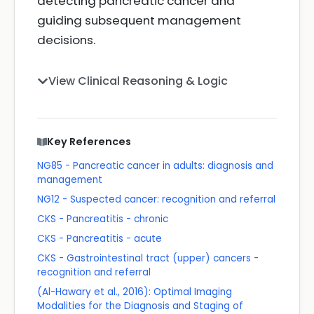
detecting pancreatic cancer and
guiding subsequent management
decisions.
View Clinical Reasoning & Logic
Key References
NG85 - Pancreatic cancer in adults: diagnosis and
management
NG12 - Suspected cancer: recognition and referral
CKS - Pancreatitis - chronic
CKS - Pancreatitis - acute
CKS - Gastrointestinal tract (upper) cancers -
recognition and referral
(Al-Hawary et al., 2016): Optimal Imaging
Modalities for the Diagnosis and Staging of