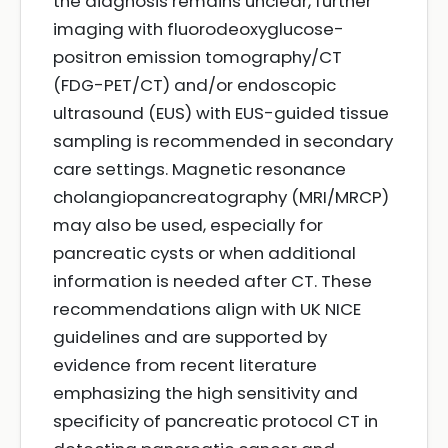
the diagnosis remains unclear, further
imaging with fluorodeoxyglucose-
positron emission tomography/CT
(FDG-PET/CT) and/or endoscopic
ultrasound (EUS) with EUS-guided tissue
sampling is recommended in secondary
care settings. Magnetic resonance
cholangiopancreatography (MRI/MRCP)
may also be used, especially for
pancreatic cysts or when additional
information is needed after CT. These
recommendations align with UK NICE
guidelines and are supported by
evidence from recent literature
emphasizing the high sensitivity and
specificity of pancreatic protocol CT in