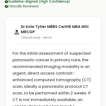
Guideline-Aligned (High Confidence)
Clinically Reviewed
Dr Kola Tytler MBBS CertHE MBA MSt
MRCGP
Clinical Lead • iatroX
For the initial assessment of suspected
pancreatic cancer in primary care, the
recommended imaging modality is an
urgent, direct access contrast-
enhanced computed tomography (CT)
scan, ideally a pancreatic protocol CT
scan, to be performed within 2 weeks. If
CT is not immediately available, an