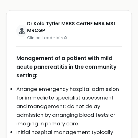
Dr Kola Tytler MBBS CertHE MBA MSt
MRCGP
Clinical Lead • iatroX
Management of a patient with mild
acute pancreatitis in the community
setting:
Arrange emergency hospital admission
for immediate specialist assessment
and management; do not delay
admission by arranging blood tests or
imaging in primary care.
Initial hospital management typically