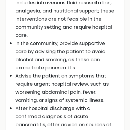
includes intravenous fluid resuscitation,
analgesia, and nutritional support; these
interventions are not feasible in the
community setting and require hospital
care.
In the community, provide supportive
care by advising the patient to avoid
alcohol and smoking, as these can
exacerbate pancreatitis.
Advise the patient on symptoms that
require urgent hospital review, such as
worsening abdominal pain, fever,
vomiting, or signs of systemic illness.
After hospital discharge with a
confirmed diagnosis of acute
pancreatitis, offer advice on sources of