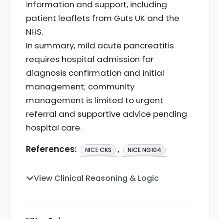
information and support, including
patient leaflets from Guts UK and the
NHS.
In summary, mild acute pancreatitis
requires hospital admission for
diagnosis confirmation and initial
management; community
management is limited to urgent
referral and supportive advice pending
hospital care.
References:
,
NICE CKS
NICE NG104
View Clinical Reasoning & Logic