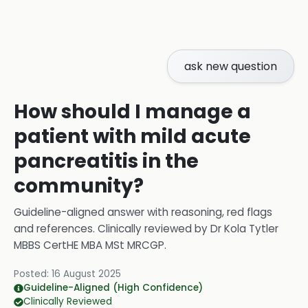
ask new question
How should I manage a
patient with mild acute
pancreatitis in the
community?
Guideline-aligned answer with reasoning, red flags
and references.
Clinically reviewed by
Dr Kola Tytler
MBBS CertHE MBA MSt MRCGP
.
Posted:
16 August 2025
Guideline-Aligned (High Confidence)
Clinically Reviewed