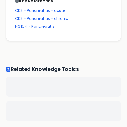
Key References
CKS - Pancreatitis - acute
CKS - Pancreatitis - chronic
NG104 - Pancreatitis
Related Knowledge Topics