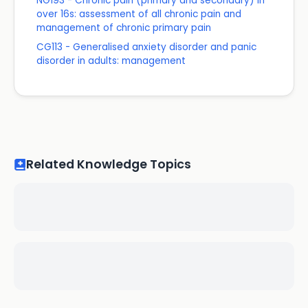
NG193 - Chronic pain (primary and secondary) in
over 16s: assessment of all chronic pain and
management of chronic primary pain
CG113 - Generalised anxiety disorder and panic
disorder in adults: management
Related Knowledge Topics