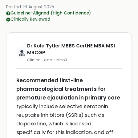
Posted:
16 August 2025
Guideline-Aligned (High Confidence)
Clinically Reviewed
Dr Kola Tytler MBBS CertHE MBA MSt
MRCGP
Clinical Lead • iatroX
Recommended first-line
pharmacological treatments for
premature ejaculation in primary care
typically include selective serotonin
reuptake inhibitors (SSRIs) such as
dapoxetine, which is licensed
specifically for this indication, and off-