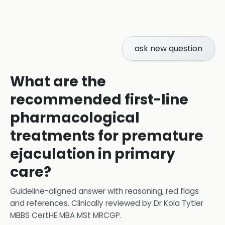
ask new question
What are the
recommended first-line
pharmacological
treatments for premature
ejaculation in primary
care?
Guideline-aligned answer with reasoning, red flags
and references.
Clinically reviewed by
Dr Kola Tytler
MBBS CertHE MBA MSt MRCGP
.