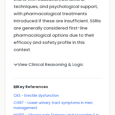
techniques, and psychological support,
with pharmacological treatments
introduced if these are insufficient. SSRIs
are generally considered first-line
pharmacological options due to their
efficacy and safety profile in this
context.
View Clinical Reasoning & Logic
Key References
CKS - Erectile dysfunction
CG97 - Lower urinary tract symptoms in men:
management