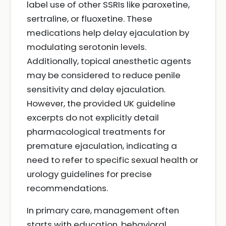
label use of other SSRIs like paroxetine,
sertraline, or fluoxetine. These
medications help delay ejaculation by
modulating serotonin levels.
Additionally, topical anesthetic agents
may be considered to reduce penile
sensitivity and delay ejaculation.
However, the provided UK guideline
excerpts do not explicitly detail
pharmacological treatments for
premature ejaculation, indicating a
need to refer to specific sexual health or
urology guidelines for precise
recommendations.
In primary care, management often
starts with education, behavioral