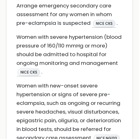
Arrange emergency secondary care
assessment for any women in whom
pre-eclampsia is suspected
.
NICE CKS
Women with severe hypertension (blood
pressure of 160/110 mmHg or more)
should be admitted to hospital for
ongoing monitoring and management
.
NICE CKS
Women with new-onset severe
hypertension or signs of severe pre-
eclampsia, such as ongoing or recurring
severe headaches, visual disturbances,
epigastric pain, oliguria, or deterioration
in blood tests, should be referred for
secondary care assessment
.
NICE NG133