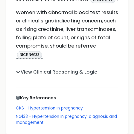
Women with abnormal blood test results
or clinical signs indicating concern, such
as rising creatinine, liver transaminases,
falling platelet count, or signs of fetal
compromise, should be referred
.
NICE NG133
View Clinical Reasoning & Logic
Key References
CKS - Hypertension in pregnancy
NG133 - Hypertension in pregnancy: diagnosis and
management