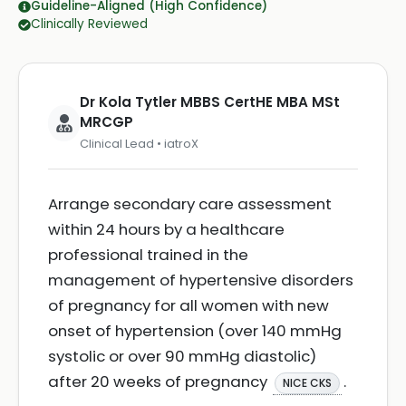
Guideline-Aligned (High Confidence)
Clinically Reviewed
Dr Kola Tytler MBBS CertHE MBA MSt
MRCGP
Clinical Lead • iatroX
Arrange secondary care assessment
within 24 hours by a healthcare
professional trained in the
management of hypertensive disorders
of pregnancy for all women with new
onset of hypertension (over 140 mmHg
systolic or over 90 mmHg diastolic)
after 20 weeks of pregnancy
.
NICE CKS