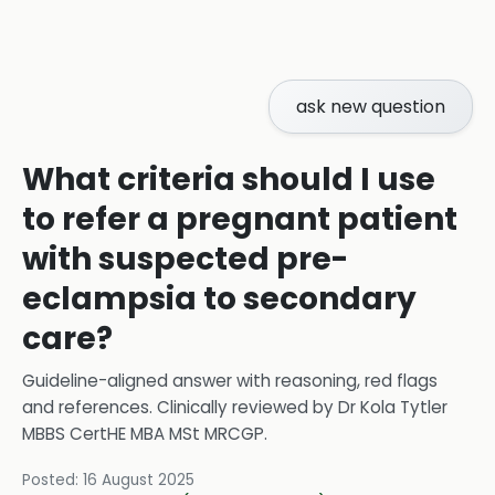
ask new question
What criteria should I use
to refer a pregnant patient
with suspected pre-
eclampsia to secondary
care?
Guideline-aligned answer with reasoning, red flags
and references.
Clinically reviewed by
Dr Kola Tytler
MBBS CertHE MBA MSt MRCGP
.
Posted:
16 August 2025