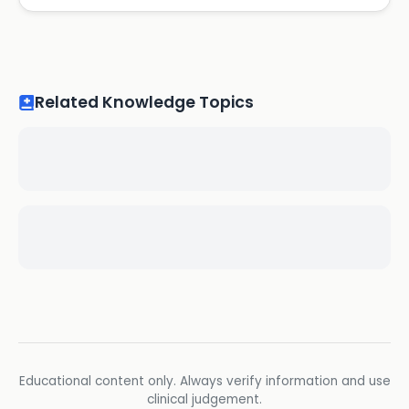
Related Knowledge Topics
Educational content only. Always verify information and use
clinical judgement.