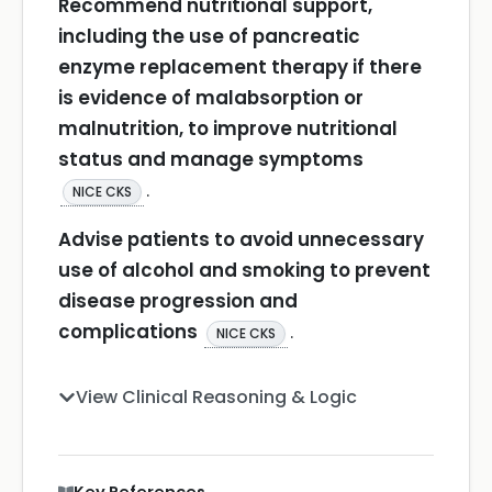
Recommend nutritional support,
including the use of pancreatic
enzyme replacement therapy if there
is evidence of malabsorption or
malnutrition, to improve nutritional
status and manage symptoms
.
NICE CKS
Advise patients to avoid unnecessary
use of alcohol and smoking to prevent
disease progression and
complications
.
NICE CKS
View Clinical Reasoning & Logic