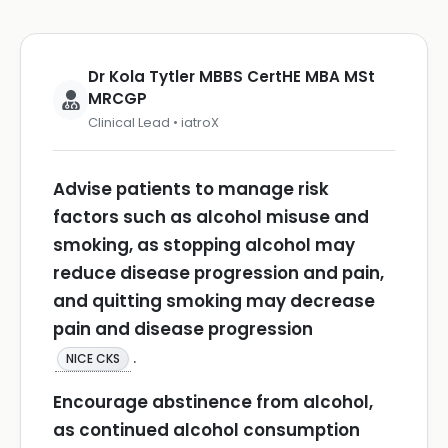
Dr Kola Tytler MBBS CertHE MBA MSt
MRCGP
Clinical Lead • iatroX
Advise patients to manage risk
factors such as alcohol misuse and
smoking, as stopping alcohol may
reduce disease progression and pain,
and quitting smoking may decrease
pain and disease progression
.
NICE CKS
Encourage abstinence from alcohol,
as continued alcohol consumption