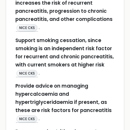
increases the risk of recurrent
pancreatitis, progression to chronic
pancreatitis, and other complications
.
NICE CKS
Support smoking cessation, since
smoking is an independent risk factor
for recurrent and chronic pancreatitis,
with current smokers at higher risk
.
NICE CKS
Provide advice on managing
hypercalcaemia and
hypertriglyceridaemia if present, as
these are risk factors for pancreatitis
.
NICE CKS