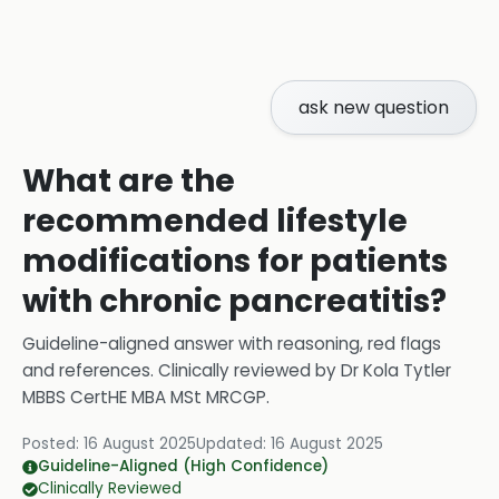
ask new question
What are the
recommended lifestyle
modifications for patients
with chronic pancreatitis?
Guideline-aligned answer with reasoning, red flags
and references.
Clinically reviewed by
Dr Kola Tytler
MBBS CertHE MBA MSt MRCGP
.
Posted:
16 August 2025
Updated:
16 August 2025
Guideline-Aligned (High Confidence)
Clinically Reviewed