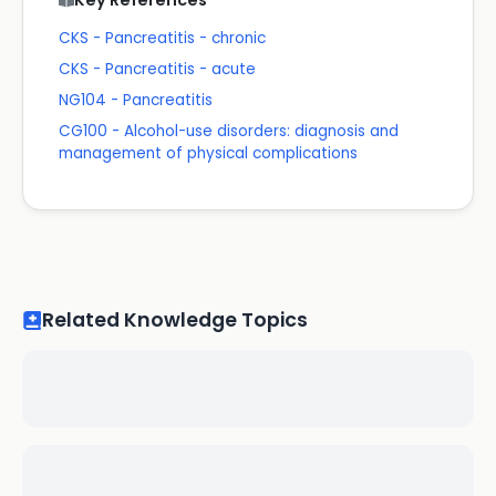
Key References
CKS - Pancreatitis - chronic
CKS - Pancreatitis - acute
NG104 - Pancreatitis
CG100 - Alcohol-use disorders: diagnosis and
management of physical complications
Related Knowledge Topics