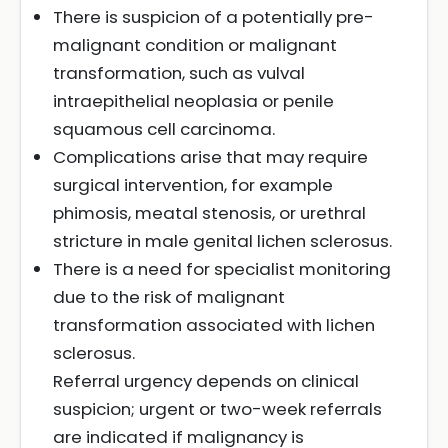
There is suspicion of a potentially pre-
malignant condition or malignant
transformation, such as vulval
intraepithelial neoplasia or penile
squamous cell carcinoma.
Complications arise that may require
surgical intervention, for example
phimosis, meatal stenosis, or urethral
stricture in male genital lichen sclerosus.
There is a need for specialist monitoring
due to the risk of malignant
transformation associated with lichen
sclerosus.
Referral urgency depends on clinical
suspicion; urgent or two-week referrals
are indicated if malignancy is