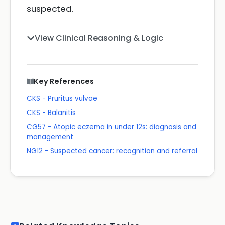
suspected.
View Clinical Reasoning & Logic
Key References
CKS - Pruritus vulvae
CKS - Balanitis
CG57 - Atopic eczema in under 12s: diagnosis and
management
NG12 - Suspected cancer: recognition and referral