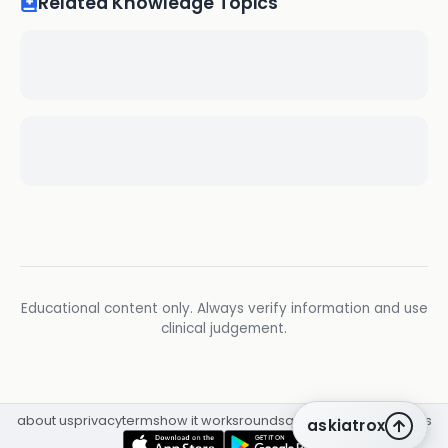
Related Knowledge Topics
Educational content only. Always verify information and use
clinical judgement.
about us
privacy
terms
how it works
rounds
q&a library
cpd
insights
askiatrox