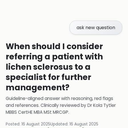
ask new question
When should I consider
referring a patient with
lichen sclerosus to a
specialist for further
management?
Guideline-aligned answer with reasoning, red flags
and references.
Clinically reviewed by
Dr Kola Tytler
MBBS CertHE MBA MSt MRCGP
.
Posted:
16 August 2025
Updated:
16 August 2025