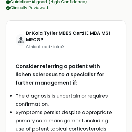
Guideline-Aligned (High Confidence)
Clinically Reviewed
Dr Kola Tytler MBBS CertHE MBA MSt
MRCGP
Clinical Lead • iatroX
Consider referring a patient with
lichen sclerosus to a specialist for
further management if:
The diagnosis is uncertain or requires
confirmation.
Symptoms persist despite appropriate
primary care management, including
use of potent topical corticosteroids.