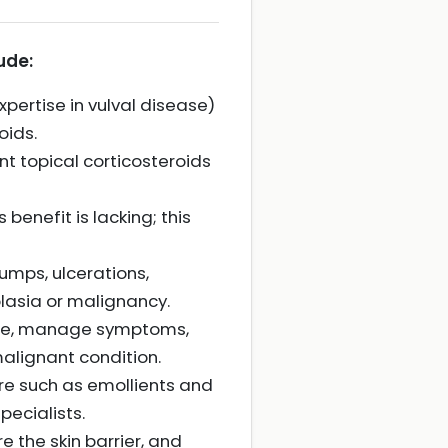
ude:
xpertise in vulval disease)
oids.
t topical corticosteroids
benefit is lacking; this
lumps, ulcerations,
plasia or malignancy.
onse, manage symptoms,
malignant condition.
e such as emollients and
pecialists.
 the skin barrier, and