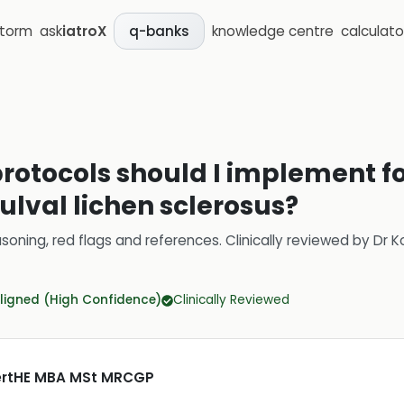
storm
ask
iatroX
knowledge centre
calculato
q-banks
rotocols should I implement fo
ulval lichen sclerosus?
soning, red flags and references.
Clinically reviewed by
Dr K
ligned (High Confidence)
Clinically Reviewed
CertHE MBA MSt MRCGP