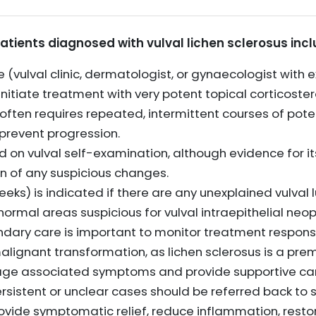
atients diagnosed with vulval lichen sclerosus incl
 (vulval clinic, dermatologist, or gynaecologist with e
nitiate treatment with very potent topical corticoster
en requires repeated, intermittent courses of poten
prevent progression.
 on vulval self-examination, although evidence for its 
on of any suspicious changes.
eeks) is indicated if there are any unexplained vulval 
normal areas suspicious for vulval intraepithelial neo
ondary care is important to monitor treatment resp
malignant transformation, as lichen sclerosus is a pre
ge associated symptoms and provide supportive car
rsistent or unclear cases should be referred back to s
vide symptomatic relief, reduce inflammation, restore