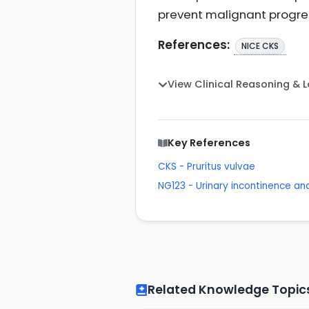
prevent malignant progre
References:
NICE CKS
View Clinical Reasoning & 
Key References
CKS - Pruritus vulvae
NG123 - Urinary incontinence a
Related Knowledge Topic