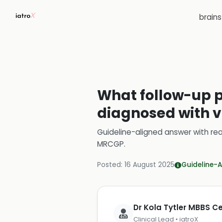
brain
What follow-up p
diagnosed with v
Guideline-aligned answer with rea
MRCGP
.
Posted:
16 August 2025
Guideline-A
Dr Kola Tytler MBBS 
Clinical Lead • iatroX