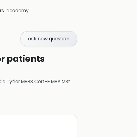
rs
academy
ask new question
r patients
ola Tytler MBBS CertHE MBA MSt