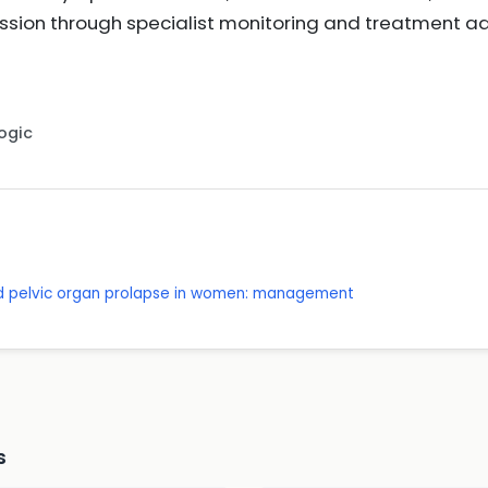
ssion through specialist monitoring and treatment a
Logic
nd pelvic organ prolapse in women: management
s