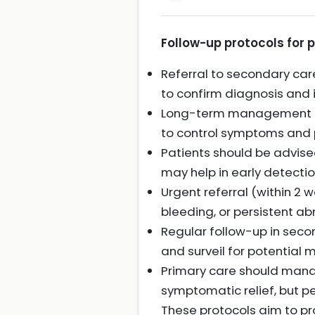
Follow-up protocols for p
Referral to secondary care
to confirm diagnosis and i
Long-term management oft
to control symptoms and 
Patients should be advised
may help in early detecti
Urgent referral (within 2 w
bleeding, or persistent ab
Regular follow-up in sec
and surveil for potential 
Primary care should mana
symptomatic relief, but pe
These protocols aim to pro