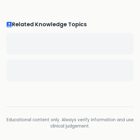
Related Knowledge Topics
Educational content only. Always verify information and use
clinical judgement.