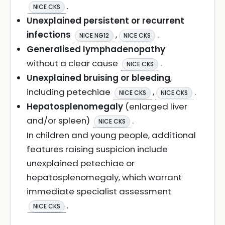
.
NICE CKS
Unexplained persistent or recurrent
infections
,
.
NICE NG12
NICE CKS
Generalised lymphadenopathy
without a clear cause
.
NICE CKS
Unexplained bruising or bleeding
,
including petechiae
,
.
NICE CKS
NICE CKS
Hepatosplenomegaly
(enlarged liver
and/or spleen)
.
NICE CKS
In children and young people, additional
features raising suspicion include
unexplained petechiae or
hepatosplenomegaly, which warrant
immediate specialist assessment
.
NICE CKS