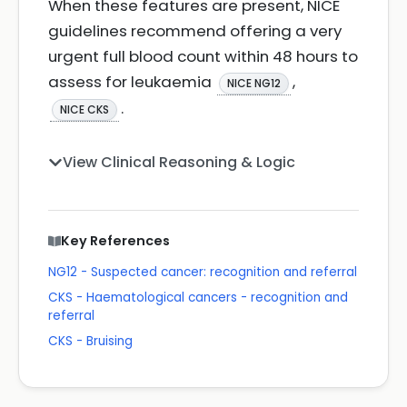
When these features are present, NICE
guidelines recommend offering a very
urgent full blood count within 48 hours to
assess for leukaemia
,
NICE NG12
.
NICE CKS
View Clinical Reasoning & Logic
Key References
NG12 - Suspected cancer: recognition and referral
CKS - Haematological cancers - recognition and
referral
CKS - Bruising