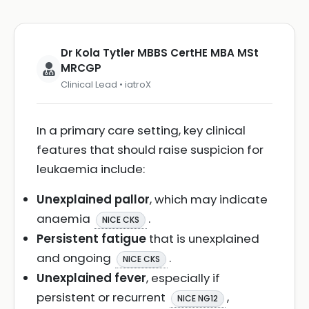
Dr Kola Tytler MBBS CertHE MBA MSt
MRCGP
Clinical Lead • iatroX
In a primary care setting, key clinical
features that should raise suspicion for
leukaemia include:
Unexplained pallor
, which may indicate
anaemia
.
NICE CKS
Persistent fatigue
that is unexplained
and ongoing
.
NICE CKS
Unexplained fever
, especially if
persistent or recurrent
,
NICE NG12