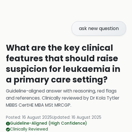
ask new question
What are the key clinical
features that should raise
suspicion for leukaemia in
a primary care setting?
Guideline-aligned answer with reasoning, red flags
and references.
Clinically reviewed by
Dr Kola Tytler
MBBS CertHE MBA MSt MRCGP
.
Posted:
16 August 2025
Updated:
16 August 2025
Guideline-Aligned (High Confidence)
Clinically Reviewed