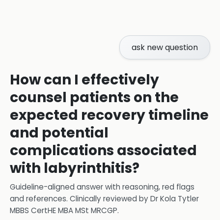
ask new question
How can I effectively
counsel patients on the
expected recovery timeline
and potential
complications associated
with labyrinthitis?
Guideline-aligned answer with reasoning, red flags
and references.
Clinically reviewed by
Dr Kola Tytler
MBBS CertHE MBA MSt MRCGP
.