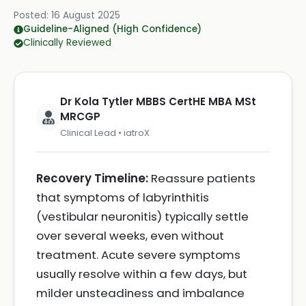
Posted:
16 August 2025
Guideline-Aligned (High Confidence)
Clinically Reviewed
Dr Kola Tytler MBBS CertHE MBA MSt
MRCGP
Clinical Lead • iatroX
Recovery Timeline:
Reassure patients
that symptoms of labyrinthitis
(vestibular neuronitis) typically settle
over several weeks, even without
treatment. Acute severe symptoms
usually resolve within a few days, but
milder unsteadiness and imbalance