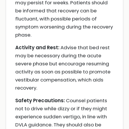
may persist for weeks. Patients should
be informed that recovery can be
fluctuant, with possible periods of
symptom worsening during the recovery
phase.
Activity and Rest:
Advise that bed rest
may be necessary during the acute
severe phase but encourage resuming
activity as soon as possible to promote
vestibular compensation, which aids
recovery.
Safety Precautions:
Counsel patients
not to drive while dizzy or if they might
experience sudden vertigo, in line with
DVLA guidance. They should also be