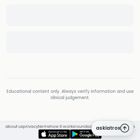
Educational content only. Always verify information and use
clinical judgement.
about us
privacy
terms
how it works
rounds
q&a library
cpd
insights
askiatrox