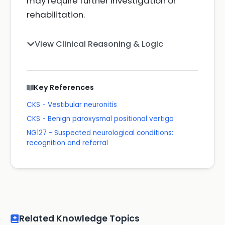
may require further investigation or
rehabilitation.
View Clinical Reasoning & Logic
Key References
CKS - Vestibular neuronitis
CKS - Benign paroxysmal positional vertigo
NG127 - Suspected neurological conditions:
recognition and referral
Related Knowledge Topics