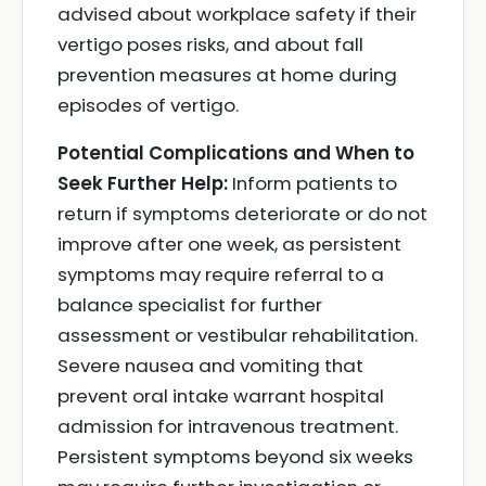
advised about workplace safety if their
vertigo poses risks, and about fall
prevention measures at home during
episodes of vertigo.
Potential Complications and When to
Seek Further Help:
Inform patients to
return if symptoms deteriorate or do not
improve after one week, as persistent
symptoms may require referral to a
balance specialist for further
assessment or vestibular rehabilitation.
Severe nausea and vomiting that
prevent oral intake warrant hospital
admission for intravenous treatment.
Persistent symptoms beyond six weeks