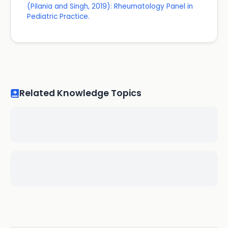
(Pilania and Singh, 2019): Rheumatology Panel in
Pediatric Practice.
Related Knowledge Topics