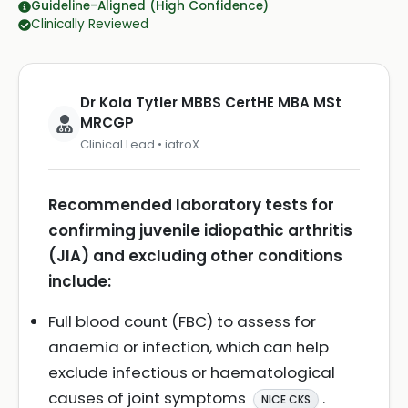
Guideline-Aligned (High Confidence)
Clinically Reviewed
Dr Kola Tytler MBBS CertHE MBA MSt
MRCGP
Clinical Lead • iatroX
Recommended laboratory tests for
confirming juvenile idiopathic arthritis
(JIA) and excluding other conditions
include:
Full blood count (FBC) to assess for
anaemia or infection, which can help
exclude infectious or haematological
causes of joint symptoms
.
NICE CKS