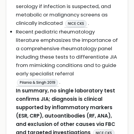
serology if infection is suspected, and
metabolic or malignancy screens as
clinically indicated
.
NICE CKS
Recent pediatric rheumatology
literature emphasizes the importance of
a comprehensive rheumatology panel
including these tests to differentiate JIA
from mimicking conditions and to guide
early specialist referral
.
Pilania & Singh 2019
In summary, no single laboratory test
confirms JIA; diagnosis is clinical
supported by inflammatory markers
(ESR, CRP), autoantibodies (RF, ANA),
and exclusion of other causes via FBC
and targeted investigations
NICE CKS