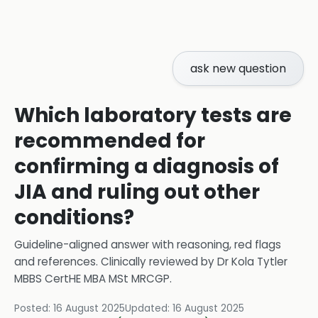
ask new question
Which laboratory tests are
recommended for
confirming a diagnosis of
JIA and ruling out other
conditions?
Guideline-aligned answer with reasoning, red flags
and references.
Clinically reviewed by
Dr Kola Tytler
MBBS CertHE MBA MSt MRCGP
.
Posted:
16 August 2025
Updated:
16 August 2025