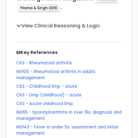
.
Pilania & Singh 2019
View Clinical Reasoning & Logic
Key References
CKS - Rheumatoid arthritis
NG100 - Rheumatoid arthritis in adults:
management
CKS - Childhood limp - acute
CKS - Limp (childhood) - acute
CKS - Acute childhood limp
NG65 - Spondyloarthritis in over 16s: diagnosis and
management
NG143 - Fever in under 5s: assessment and initial
management