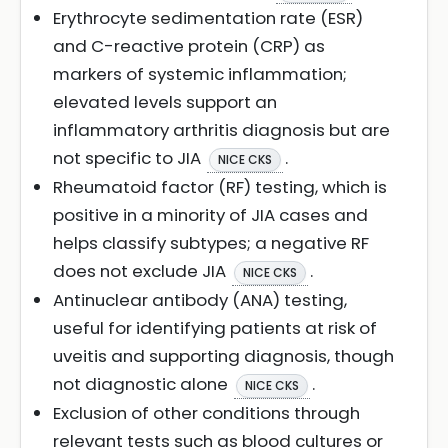
Erythrocyte sedimentation rate (ESR)
and C-reactive protein (CRP) as
markers of systemic inflammation;
elevated levels support an
inflammatory arthritis diagnosis but are
not specific to JIA
.
NICE CKS
Rheumatoid factor (RF) testing, which is
positive in a minority of JIA cases and
helps classify subtypes; a negative RF
does not exclude JIA
.
NICE CKS
Antinuclear antibody (ANA) testing,
useful for identifying patients at risk of
uveitis and supporting diagnosis, though
not diagnostic alone
.
NICE CKS
Exclusion of other conditions through
relevant tests such as blood cultures or