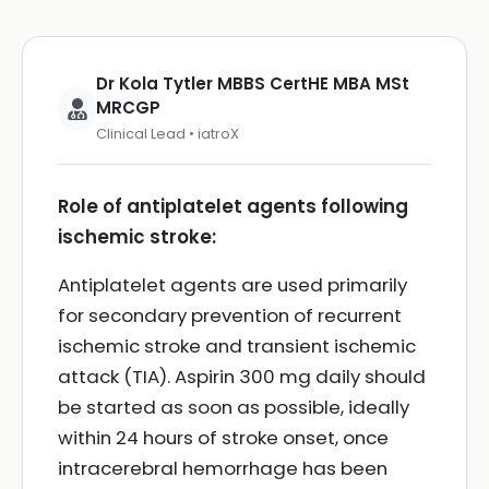
Dr Kola Tytler MBBS CertHE MBA MSt
MRCGP
Clinical Lead • iatroX
Role of antiplatelet agents following
ischemic stroke:
Antiplatelet agents are used primarily
for secondary prevention of recurrent
ischemic stroke and transient ischemic
attack (TIA). Aspirin 300 mg daily should
be started as soon as possible, ideally
within 24 hours of stroke onset, once
intracerebral hemorrhage has been