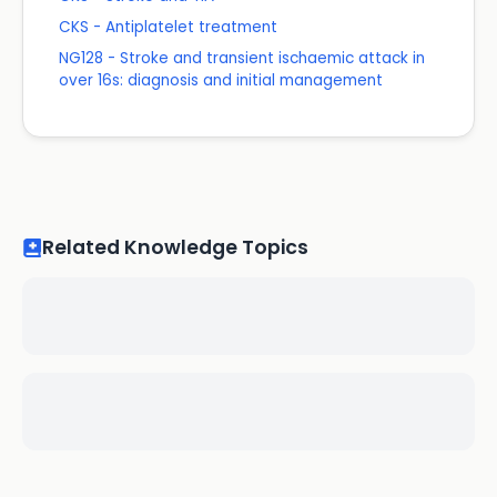
CKS - Antiplatelet treatment
NG128 - Stroke and transient ischaemic attack in
over 16s: diagnosis and initial management
Related Knowledge Topics