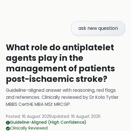
ask new question
What role do antiplatelet
agents play in the
management of patients
post-ischaemic stroke?
Guideline-aligned answer with reasoning, red flags
and references.
Clinically reviewed by
Dr Kola Tytler
MBBS CertHE MBA MSt MRCGP
.
Posted:
16 August 2025
Updated:
16 August 2025
Guideline-Aligned (High Confidence)
Clinically Reviewed