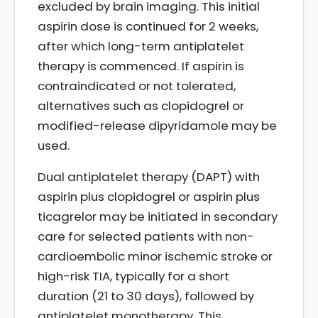
excluded by brain imaging. This initial
aspirin dose is continued for 2 weeks,
after which long-term antiplatelet
therapy is commenced. If aspirin is
contraindicated or not tolerated,
alternatives such as clopidogrel or
modified-release dipyridamole may be
used.
Dual antiplatelet therapy (DAPT) with
aspirin plus clopidogrel or aspirin plus
ticagrelor may be initiated in secondary
care for selected patients with non-
cardioembolic minor ischemic stroke or
high-risk TIA, typically for a short
duration (21 to 30 days), followed by
antiplatelet monotherapy. This