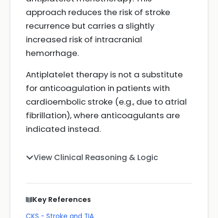
approach reduces the risk of stroke
recurrence but carries a slightly
increased risk of intracranial
hemorrhage.
Antiplatelet therapy is not a substitute
for anticoagulation in patients with
cardioembolic stroke (e.g., due to atrial
fibrillation), where anticoagulants are
indicated instead.
View Clinical Reasoning & Logic
Key References
CKS - Stroke and TIA