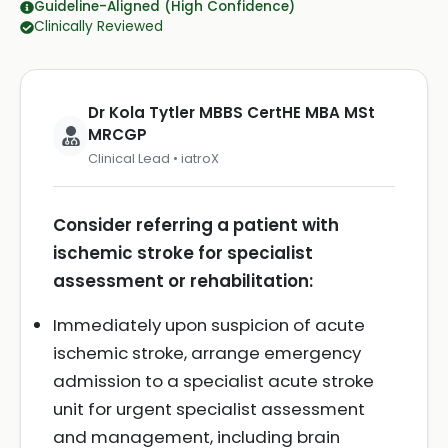
Guideline-Aligned (High Confidence)
Clinically Reviewed
Dr Kola Tytler MBBS CertHE MBA MSt
MRCGP
Clinical Lead • iatroX
Consider referring a patient with
ischemic stroke for specialist
assessment or rehabilitation:
Immediately upon suspicion of acute
ischemic stroke, arrange emergency
admission to a specialist acute stroke
unit for urgent specialist assessment
and management, including brain