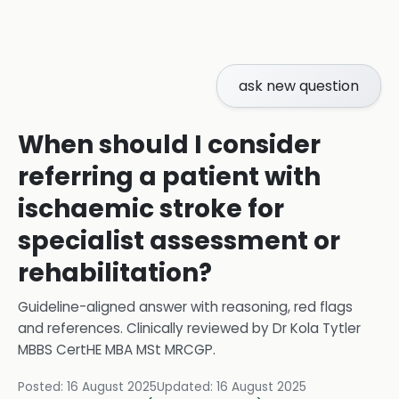
ask new question
When should I consider
referring a patient with
ischaemic stroke for
specialist assessment or
rehabilitation?
Guideline-aligned answer with reasoning, red flags
and references.
Clinically reviewed by
Dr Kola Tytler
MBBS CertHE MBA MSt MRCGP
.
Posted:
16 August 2025
Updated:
16 August 2025