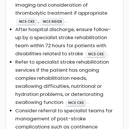
imaging and consideration of
thrombolytic treatment if appropriate
,
.
NICE CKS
NICE NG128
After hospital discharge, ensure follow-
up by a specialist stroke rehabilitation
team within 72 hours for patients with
disabilities related to stroke
.
NICE CKS
Refer to specialist stroke rehabilitation
services if the patient has ongoing
complex rehabilitation needs,
swallowing difficulties, nutritional or
hydration problems, or deteriorating
swallowing function
.
NICE CKS
Consider referral to specialist teams for
management of post-stroke
complications such as continence