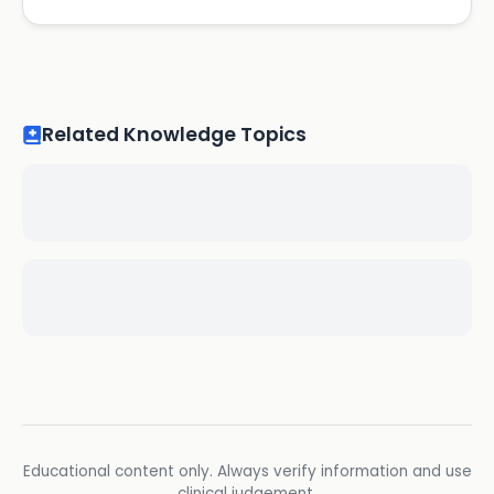
Related Knowledge Topics
Educational content only. Always verify information and use
clinical judgement.