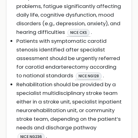
problems, fatigue significantly affecting
daily life, cognitive dysfunction, mood
disorders (e.g., depression, anxiety), and
hearing difficulties
.
NICE CKS
Patients with symptomatic carotid
stenosis identified after specialist
assessment should be urgently referred
for carotid endarterectomy according
to national standards
.
NICE NG128
Rehabilitation should be provided by a
specialist multidisciplinary stroke team
either in a stroke unit, specialist inpatient
neurorehabilitation unit, or community
stroke team, depending on the patient’s
needs and discharge pathway
.
NICE NG236