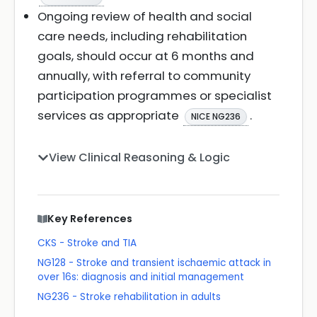
Ongoing review of health and social
care needs, including rehabilitation
goals, should occur at 6 months and
annually, with referral to community
participation programmes or specialist
services as appropriate
.
NICE NG236
View Clinical Reasoning & Logic
Key References
CKS - Stroke and TIA
NG128 - Stroke and transient ischaemic attack in
over 16s: diagnosis and initial management
NG236 - Stroke rehabilitation in adults