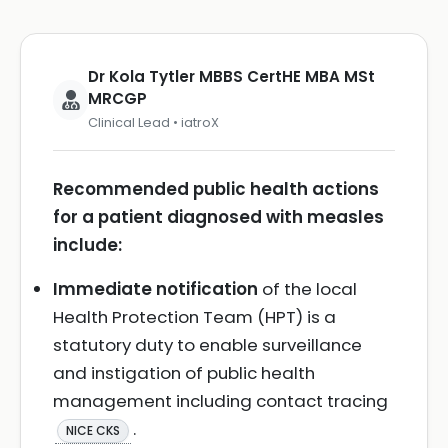
Dr Kola Tytler MBBS CertHE MBA MSt
MRCGP
Clinical Lead • iatroX
Recommended public health actions
for a patient diagnosed with measles
include:
Immediate notification
of the local
Health Protection Team (HPT) is a
statutory duty to enable surveillance
and instigation of public health
management including contact tracing
.
NICE CKS