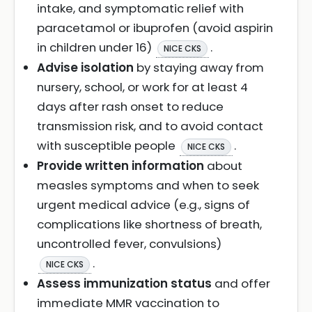
intake, and symptomatic relief with
paracetamol or ibuprofen (avoid aspirin
in children under 16)
.
NICE CKS
Advise isolation
by staying away from
nursery, school, or work for at least 4
days after rash onset to reduce
transmission risk, and to avoid contact
with susceptible people
.
NICE CKS
Provide written information
about
measles symptoms and when to seek
urgent medical advice (e.g., signs of
complications like shortness of breath,
uncontrolled fever, convulsions)
.
NICE CKS
Assess immunization status
and offer
immediate MMR vaccination to