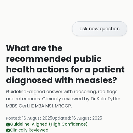
ask new question
What are the
recommended public
health actions for a patient
diagnosed with measles?
Guideline-aligned answer with reasoning, red flags
and references.
Clinically reviewed by
Dr Kola Tytler
MBBS CertHE MBA MSt MRCGP
.
Posted:
16 August 2025
Updated:
16 August 2025
Guideline-Aligned (High Confidence)
Clinically Reviewed