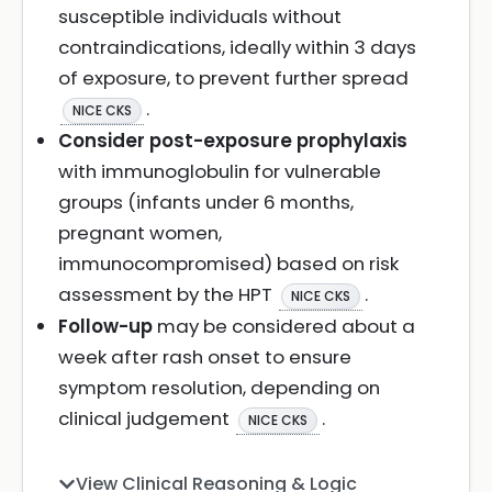
susceptible individuals without
contraindications, ideally within 3 days
of exposure, to prevent further spread
.
NICE CKS
Consider post-exposure prophylaxis
with immunoglobulin for vulnerable
groups (infants under 6 months,
pregnant women,
immunocompromised) based on risk
assessment by the HPT
.
NICE CKS
Follow-up
may be considered about a
week after rash onset to ensure
symptom resolution, depending on
clinical judgement
.
NICE CKS
View Clinical Reasoning & Logic