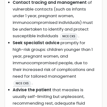
Contact tracing and management
of
vulnerable contacts (such as infants
under 1 year, pregnant women,
immunocompromised individuals) must
be undertaken to identify and protect
susceptible individuals
.
NICE CKS
Seek specialist advice
promptly for
high-risk groups: children younger than 1
year, pregnant women, and
immunocompromised people, due to
their increased risk of complications and
need for tailored management
.
NICE CKS
Advise the patient
that measles is
usually self-limiting but unpleasant,
recommending rest, adequate fluid