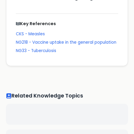
Key References
CKS - Measles
NG218 - Vaccine uptake in the general population
NG33 - Tuberculosis
Related Knowledge Topics