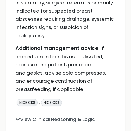
In summary, surgical referral is primarily
indicated for suspected breast
abscesses requiring drainage, systemic
infection signs, or suspicion of
malignancy.
Additional management advice:
If
immediate referral is not indicated,
reassure the patient, prescribe
analgesics, advise cold compresses,
and encourage continuation of
breastfeeding if applicable.
,
NICE CKS
NICE CKS
View Clinical Reasoning & Logic