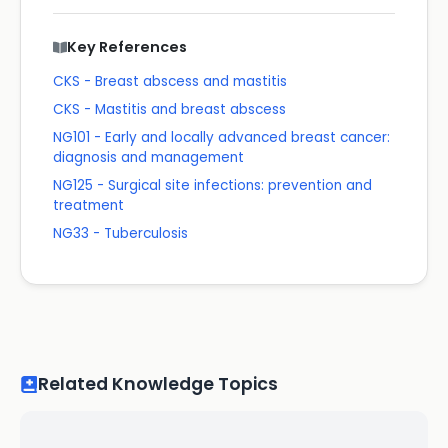
Key References
CKS - Breast abscess and mastitis
CKS - Mastitis and breast abscess
NG101 - Early and locally advanced breast cancer:
diagnosis and management
NG125 - Surgical site infections: prevention and
treatment
NG33 - Tuberculosis
Related Knowledge Topics