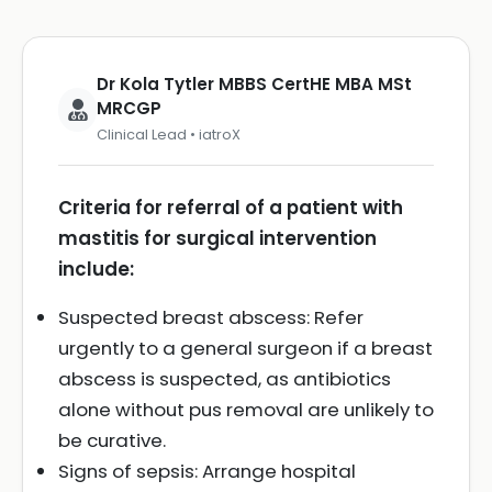
Dr Kola Tytler MBBS CertHE MBA MSt
MRCGP
Clinical Lead • iatroX
Criteria for referral of a patient with
mastitis for surgical intervention
include:
Suspected breast abscess: Refer
urgently to a general surgeon if a breast
abscess is suspected, as antibiotics
alone without pus removal are unlikely to
be curative.
Signs of sepsis: Arrange hospital