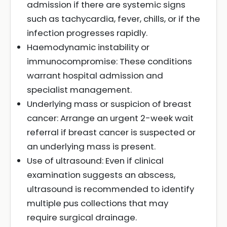
admission if there are systemic signs
such as tachycardia, fever, chills, or if the
infection progresses rapidly.
Haemodynamic instability or
immunocompromise: These conditions
warrant hospital admission and
specialist management.
Underlying mass or suspicion of breast
cancer: Arrange an urgent 2-week wait
referral if breast cancer is suspected or
an underlying mass is present.
Use of ultrasound: Even if clinical
examination suggests an abscess,
ultrasound is recommended to identify
multiple pus collections that may
require surgical drainage.