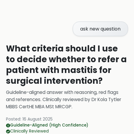
ask new question
What criteria should I use
to decide whether to refer a
patient with mastitis for
surgical intervention?
Guideline-aligned answer with reasoning, red flags
and references.
Clinically reviewed by
Dr Kola Tytler
MBBS CertHE MBA MSt MRCGP
.
Posted:
16 August 2025
Guideline-Aligned (High Confidence)
Clinically Reviewed