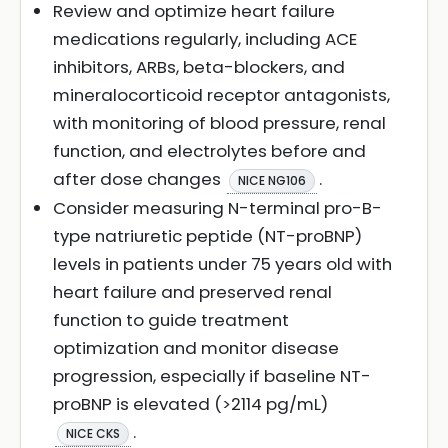
Review and optimize heart failure
medications regularly, including ACE
inhibitors, ARBs, beta-blockers, and
mineralocorticoid receptor antagonists,
with monitoring of blood pressure, renal
function, and electrolytes before and
after dose changes
.
NICE NG106
Consider measuring N-terminal pro-B-
type natriuretic peptide (NT-proBNP)
levels in patients under 75 years old with
heart failure and preserved renal
function to guide treatment
optimization and monitor disease
progression, especially if baseline NT-
proBNP is elevated (>2114 pg/mL)
.
NICE CKS