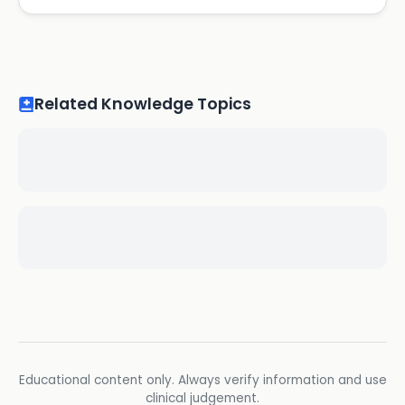
Related Knowledge Topics
Educational content only. Always verify information and use
clinical judgement.