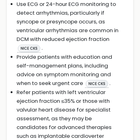
Use ECG or 24-hour ECG monitoring to
detect arrhythmias, particularly if
syncope or presyncope occurs, as
ventricular arrhythmias are common in
DCM with reduced ejection fraction
.
NICE CKS
Provide patients with education and
self-management plans, including
advice on symptom monitoring and
when to seek urgent care
.
NICE CKS
Refer patients with left ventricular
ejection fraction ≤35% or those with
valvular heart disease for specialist
assessment, as they may be
candidates for advanced therapies
such as implantable cardioverter