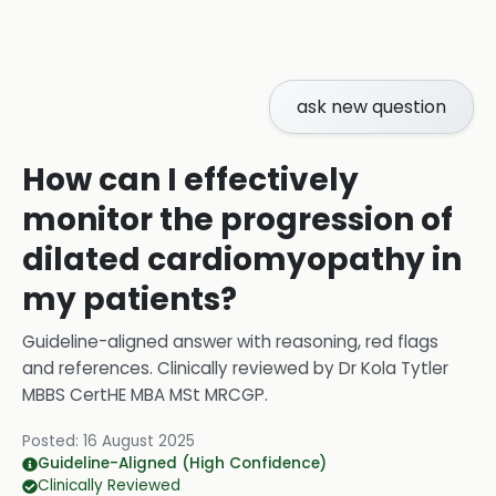
ask new question
How can I effectively
monitor the progression of
dilated cardiomyopathy in
my patients?
Guideline-aligned answer with reasoning, red flags
and references.
Clinically reviewed by
Dr Kola Tytler
MBBS CertHE MBA MSt MRCGP
.
Posted:
16 August 2025
Guideline-Aligned (High Confidence)
Clinically Reviewed