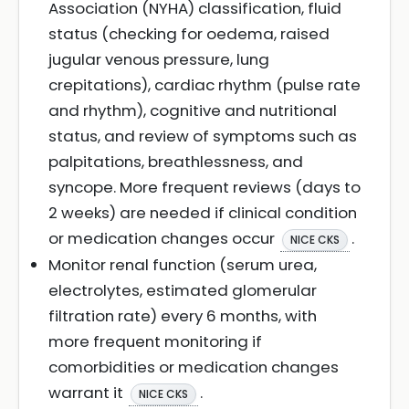
Association (NYHA) classification, fluid
status (checking for oedema, raised
jugular venous pressure, lung
crepitations), cardiac rhythm (pulse rate
and rhythm), cognitive and nutritional
status, and review of symptoms such as
palpitations, breathlessness, and
syncope. More frequent reviews (days to
2 weeks) are needed if clinical condition
or medication changes occur
.
NICE CKS
Monitor renal function (serum urea,
electrolytes, estimated glomerular
filtration rate) every 6 months, with
more frequent monitoring if
comorbidities or medication changes
warrant it
.
NICE CKS