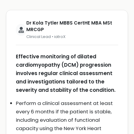
Dr Kola Tytler MBBS CertHE MBA MSt
MRCGP
Clinical Lead • iatroX
Effective monitoring of dilated
cardiomyopathy (DCM) progression
involves regular clinical assessment
and investigations tailored to the
severity and stability of the condition.
Perform a clinical assessment at least
every 6 months if the patient is stable,
including evaluation of functional
capacity using the New York Heart