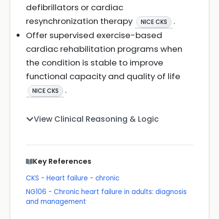
defibrillators or cardiac
resynchronization therapy
.
NICE CKS
Offer supervised exercise-based
cardiac rehabilitation programs when
the condition is stable to improve
functional capacity and quality of life
.
NICE CKS
View Clinical Reasoning & Logic
Key References
CKS - Heart failure - chronic
NG106 - Chronic heart failure in adults: diagnosis
and management