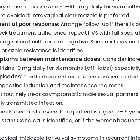
ry or oral itraconazole 50–100 mg daily for six months
e avoided; intravaginal clotrimazole is preferred.
nt of poor response:
Arrange follow-up if there is p
k treatment adherence, repeat HVS with full speciatio
diagnoses if cultures are negative. Specialist advice
r azole resistance is identified.
mptoms between maintenance doses:
Consider incre
irizine 10 mg daily for six months (off-label) especially 
pisodes:
Treat infrequent recurrences as acute infecti
 repeating induction and maintenance regimens.
t routinely treat asymptomatic male sexual partners 
ly transmitted infection.
seek specialist advice if the patient is aged 12–15 year
istant Candida is identified, or if the woman has unc
topical imidazole for vulval symptoms in recurrent infe