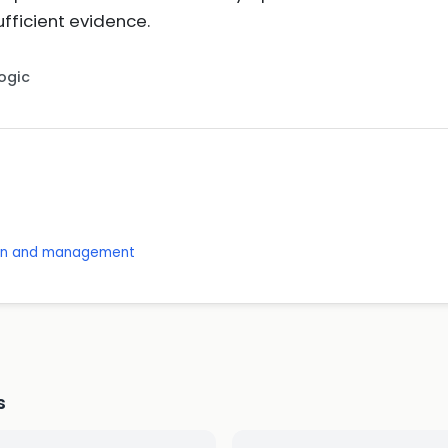
ficient evidence.
Logic
ion and management
s