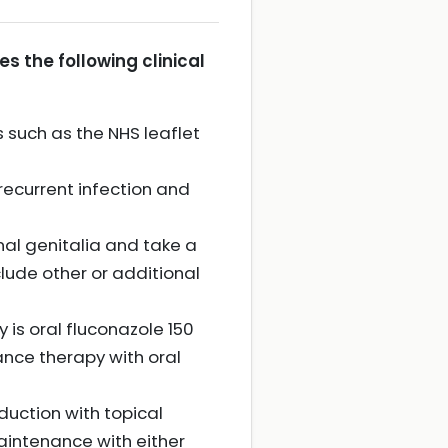
 the following clinical
 such as the NHS leaflet
 recurrent infection and
al genitalia and take a
lude other or additional
y is oral fluconazole 150
ance therapy with oral
duction with topical
aintenance with either