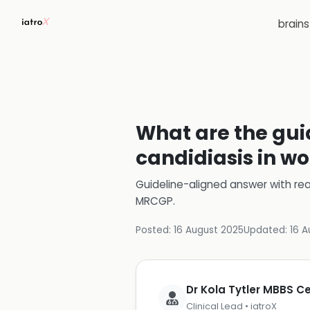
brain
What are the gui
candidiasis in 
Guideline-aligned answer with rea
MRCGP
.
Posted:
16 August 2025
Updated:
16 A
Dr Kola Tytler MBBS 
Clinical Lead • iatroX