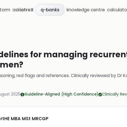
storm
ask
iatroX
knowledge centre
calculato
q-banks
delines for managing recurren
women?
soning, red flags and references.
Clinically reviewed by
Dr K
ugust 2025
Guideline-Aligned (High Confidence)
Clinically R
CertHE MBA MSt MRCGP