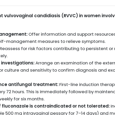
vulvovaginal candidiasis (RVVC) in women involves
-management:
Offer information and support resources
 self-management measures to relieve symptoms.
Reassess for risk factors contributing to persistent or
ely.
 investigations:
Arrange an examination of the extern
r culture and sensitivity to confirm diagnosis and exc
ce antifungal treatment:
First-line induction therap
ry 72 hours. This is immediately followed by mainten
eekly for six months.
 fluconazole is contraindicated or not tolerated:
In
zole 500 mg intravaginal pessary for 7–14 days) and m