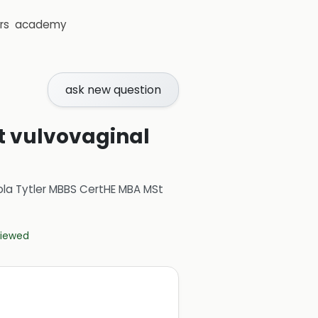
rs
academy
ask new question
t vulvovaginal
ola Tytler MBBS CertHE MBA MSt
eviewed