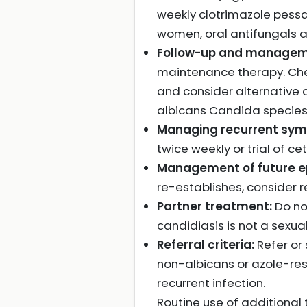
weekly clotrimazole pessa
women, oral antifungals ar
Follow-up and manageme
maintenance therapy. Chec
and consider alternative 
albicans Candida species o
Managing recurrent sy
twice weekly or trial of cet
Management of future e
re-establishes, consider
Partner treatment:
Do no
candidiasis is not a sexual
Referral criteria:
Refer or 
non-albicans or azole-res
recurrent infection.
Routine use of additional 