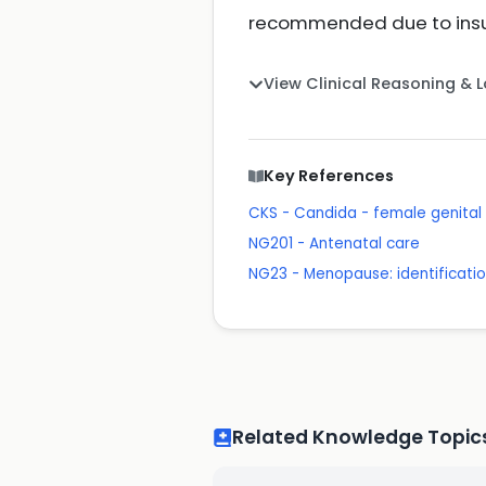
recommended due to insuf
View Clinical Reasoning & 
Key References
CKS - Candida - female genital
NG201 - Antenatal care
NG23 - Menopause: identificat
Related Knowledge Topic