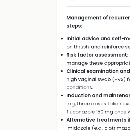
Management of recurrent 
steps:
Initial advice and self
on thrush, and reinforce
Risk factor assessment:
manage these appropriat
Clinical examination and
high vaginal swab (HVS) fo
conditions.
Induction and maintenan
mg, three doses taken eve
fluconazole 150 mg once w
Alternative treatments if
imidazole (e.g., clotrima