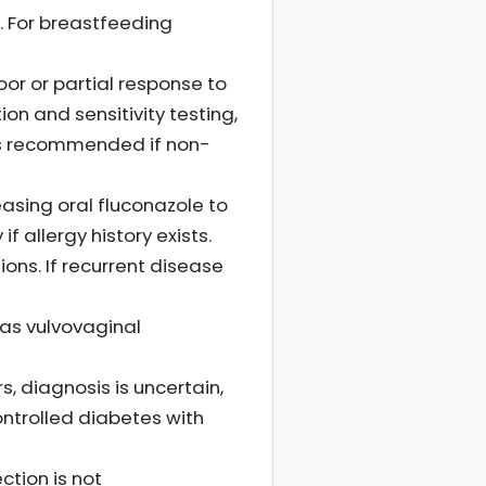
. For breastfeeding
oor or partial response to
n and sensitivity testing,
 is recommended if non-
asing oral fluconazole to
if allergy history exists.
ons. If recurrent disease
as vulvovaginal
s, diagnosis is uncertain,
ontrolled diabetes with
ction is not