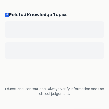
Related Knowledge Topics
Educational content only. Always verify information and use
clinical judgement.