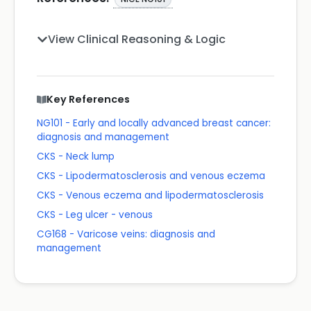
View Clinical Reasoning & Logic
Key References
NG101 - Early and locally advanced breast cancer:
diagnosis and management
CKS - Neck lump
CKS - Lipodermatosclerosis and venous eczema
CKS - Venous eczema and lipodermatosclerosis
CKS - Leg ulcer - venous
CG168 - Varicose veins: diagnosis and
management