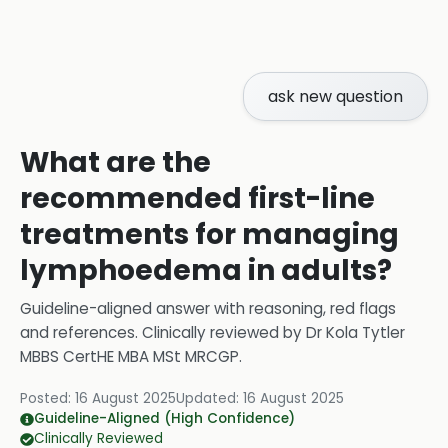
ask new question
What are the
recommended first-line
treatments for managing
lymphoedema in adults?
Guideline-aligned answer with reasoning, red flags
and references.
Clinically reviewed by
Dr Kola Tytler
MBBS CertHE MBA MSt MRCGP
.
Posted:
16 August 2025
Updated:
16 August 2025
Guideline-Aligned (High Confidence)
Clinically Reviewed