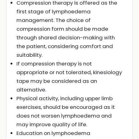
Compression therapy is offered as the
first stage of lymphoedema
management. The choice of
compression form should be made
through shared decision-making with
the patient, considering comfort and
suitability.
If compression therapy is not
appropriate or not tolerated, kinesiology
tape may be considered as an
alternative.
Physical activity, including upper limb
exercises, should be encouraged as it
does not worsen lymphoedema and
may improve quality of life.
Education on lymphoedema