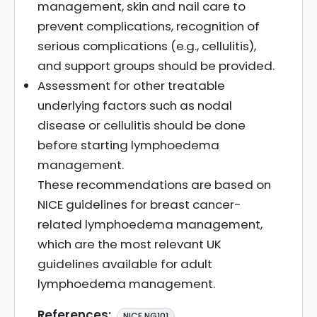
management, skin and nail care to
prevent complications, recognition of
serious complications (e.g., cellulitis),
and support groups should be provided.
Assessment for other treatable
underlying factors such as nodal
disease or cellulitis should be done
before starting lymphoedema
management.
These recommendations are based on
NICE guidelines for breast cancer-
related lymphoedema management,
which are the most relevant UK
guidelines available for adult
lymphoedema management.
References:
NICE NG101