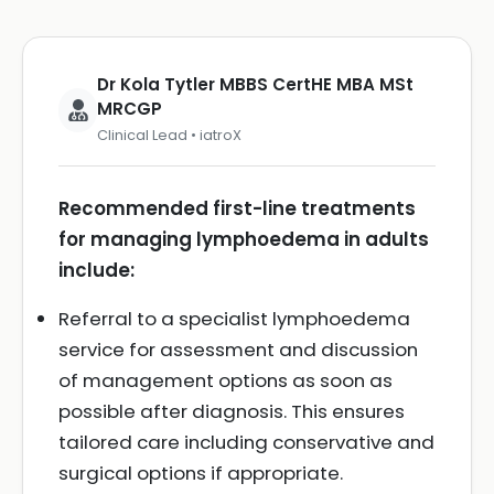
Dr Kola Tytler MBBS CertHE MBA MSt
MRCGP
Clinical Lead • iatroX
Recommended first-line treatments
for managing lymphoedema in adults
include:
Referral to a specialist lymphoedema
service for assessment and discussion
of management options as soon as
possible after diagnosis. This ensures
tailored care including conservative and
surgical options if appropriate.