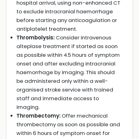
hospital arrival, using non-enhanced CT
to exclude intracranial haemorrhage
before starting any anticoagulation or
antiplatelet treatment.
Thrombolysis:
Consider intravenous
alteplase treatment if started as soon
as possible within 4.5 hours of symptom
onset and after excluding intracranial
haemorrhage by imaging. This should
be administered only within a well-
organised stroke service with trained
staff and immediate access to
imaging.
Thrombectomy:
Offer mechanical
thrombectomy as soon as possible and
within 6 hours of symptom onset for