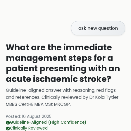
ask new question
What are the immediate
management steps for a
patient presenting with an
acute ischaemic stroke?
Guideline-aligned answer with reasoning, red flags
and references.
Clinically reviewed by
Dr Kola Tytler
MBBS CertHE MBA MSt MRCGP
.
Posted:
16 August 2025
Guideline-Aligned (High Confidence)
Clinically Reviewed