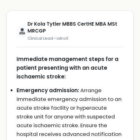
Dr Kola Tytler MBBS CertHE MBA MSt
MRCGP
Clinical Lead • iatroX
Immediate management steps for a
patient presenting with an acute
ischaemic stroke:
Emergency admission:
Arrange
immediate emergency admission to an
acute stroke facility or hyperacute
stroke unit for anyone with suspected
acute ischaemic stroke. Ensure the
hospital receives advanced notification