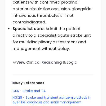
patients with confirmed proximal
anterior circulation occlusion, alongside
intravenous thrombolysis if not
contraindicated.
Specialist care:
Admit the patient
directly to a specialist acute stroke unit
for multidisciplinary assessment and
management without delay.
View Clinical Reasoning & Logic
Key References
CKS - Stroke and TIA
NG128 - Stroke and transient ischaemic attack in
over 16s: diagnosis and initial management