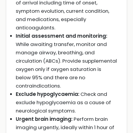
of arrival including time of onset,
symptom evolution, current condition,
and medications, especially
anticoagulants.
Initial assessment and monitoring:
While awaiting transfer, monitor and
manage airway, breathing, and
circulation (ABCs). Provide supplemental
oxygen only if oxygen saturation is
below 95% and there are no
contraindications.
Exclude hypoglycaemia:
Check and
exclude hypoglycaemia as a cause of
neurological symptoms.
Urgent brain imaging:
Perform brain
imaging urgently, ideally within 1 hour of