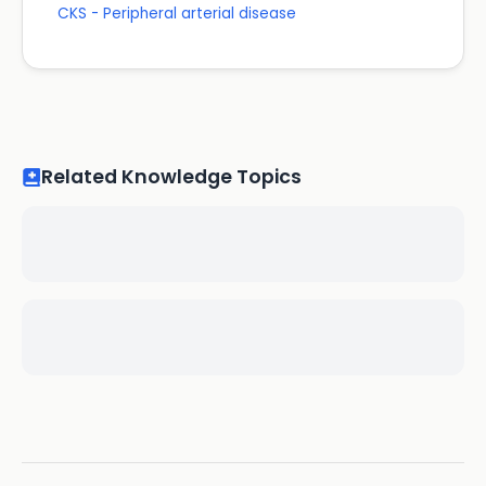
CKS - Peripheral arterial disease
Related Knowledge Topics