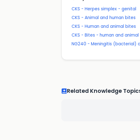
CKS - Herpes simplex - genital
CKS - Animal and human bites
CKS - Human and animal bites
CKS - Bites - human and animal
NG240 - Meningitis (bacterial)
Related Knowledge Topic