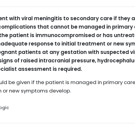
ent with viral meningitis to secondary care if they 
omplications that cannot be managed in primary ca
f the patient is immunocompromised or has untreate
n inadequate response to initial treatment or new 
regnant patients at any gestation with suspected vi
e signs of raised intracranial pressure, hydrocephalu
ecialist assessment is required.
ld be given if the patient is managed in primary care,
n or new symptoms develop.
Logic