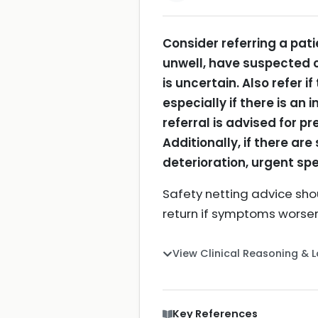
Consider referring a pati
unwell, have suspected c
is uncertain.
Also refer i
especially if there is a
referral is advised for p
Additionally, if there ar
deterioration, urgent sp
Safety netting advice shou
return if symptoms worse
View Clinical Reasoning & 
Key References