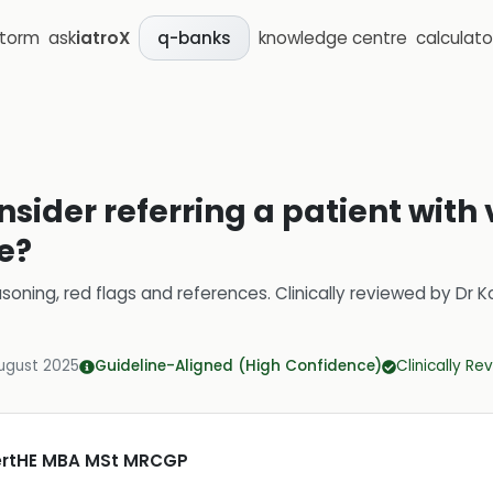
storm
ask
iatroX
knowledge centre
calculato
q-banks
sider referring a patient with 
e?
soning, red flags and references.
Clinically reviewed by
Dr K
ugust 2025
Guideline-Aligned (High Confidence)
Clinically R
CertHE MBA MSt MRCGP