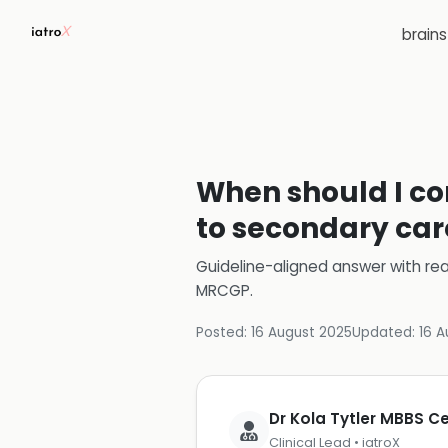
brain
When should I con
to secondary car
Guideline-aligned answer with rea
MRCGP
.
Posted:
16 August 2025
Updated:
16 A
Dr Kola Tytler MBBS 
Clinical Lead • iatroX