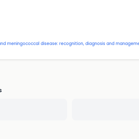
 and meningococcal disease: recognition, diagnosis and managem
s