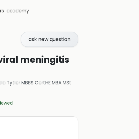
rs
academy
ask new question
viral meningitis
ola Tytler MBBS CertHE MBA MSt
eviewed