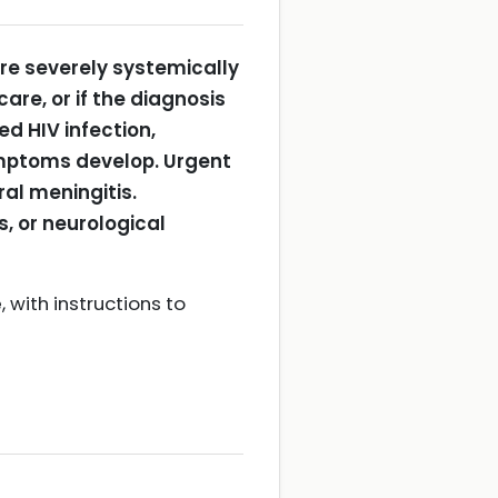
are severely systemically
re, or if the diagnosis
d HIV infection,
symptoms develop.
Urgent
ral meningitis.
s, or neurological
 with instructions to