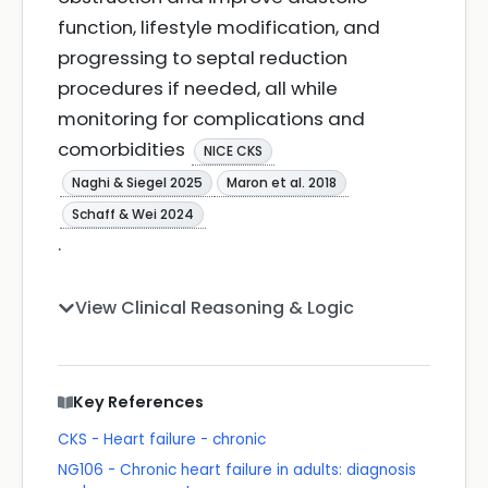
function, lifestyle modification, and
progressing to septal reduction
procedures if needed, all while
monitoring for complications and
comorbidities
NICE CKS
Naghi & Siegel 2025
Maron et al. 2018
Schaff & Wei 2024
.
View Clinical Reasoning & Logic
Key References
CKS - Heart failure - chronic
NG106 - Chronic heart failure in adults: diagnosis