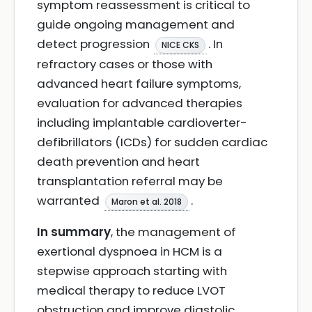
symptom reassessment is critical to
guide ongoing management and
detect progression
. In
NICE CKS
refractory cases or those with
advanced heart failure symptoms,
evaluation for advanced therapies
including implantable cardioverter-
defibrillators (ICDs) for sudden cardiac
death prevention and heart
transplantation referral may be
warranted
.
Maron et al. 2018
In summary
, the management of
exertional dyspnoea in HCM is a
stepwise approach starting with
medical therapy to reduce LVOT
obstruction and improve diastolic