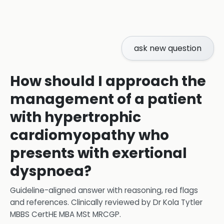
ask new question
How should I approach the
management of a patient
with hypertrophic
cardiomyopathy who
presents with exertional
dyspnoea?
Guideline-aligned answer with reasoning, red flags
and references.
Clinically reviewed by
Dr Kola Tytler
MBBS CertHE MBA MSt MRCGP
.