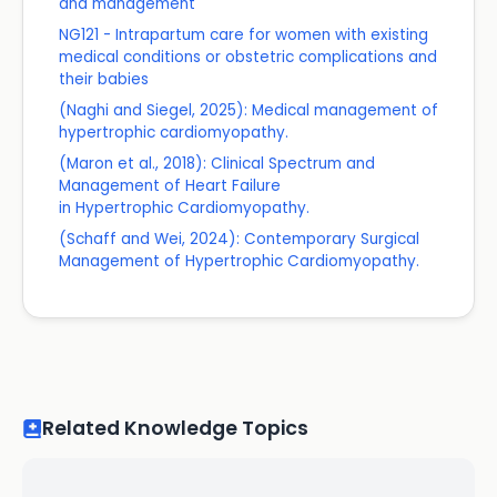
and management
NG121 - Intrapartum care for women with existing
medical conditions or obstetric complications and
their babies
(Naghi and Siegel, 2025): Medical management of
hypertrophic cardiomyopathy.
(Maron et al., 2018): Clinical Spectrum and
Management of Heart Failure
in Hypertrophic Cardiomyopathy.
(Schaff and Wei, 2024): Contemporary Surgical
Management of Hypertrophic Cardiomyopathy.
Related Knowledge Topics