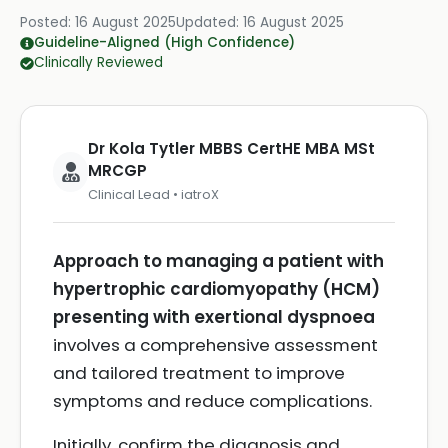
Posted:
16 August 2025
Updated:
16 August 2025
Guideline-Aligned (High Confidence)
Clinically Reviewed
Dr Kola Tytler MBBS CertHE MBA MSt
MRCGP
Clinical Lead • iatroX
Approach to managing a patient with
hypertrophic cardiomyopathy (HCM)
presenting with exertional dyspnoea
involves a comprehensive assessment
and tailored treatment to improve
symptoms and reduce complications.
Initially, confirm the diagnosis and