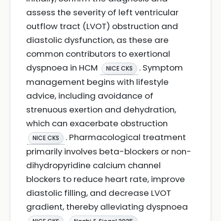
assess the severity of left ventricular
outflow tract (LVOT) obstruction and
diastolic dysfunction, as these are
common contributors to exertional
dyspnoea in HCM
. Symptom
NICE CKS
management begins with lifestyle
advice, including avoidance of
strenuous exertion and dehydration,
which can exacerbate obstruction
. Pharmacological treatment
NICE CKS
primarily involves beta-blockers or non-
dihydropyridine calcium channel
blockers to reduce heart rate, improve
diastolic filling, and decrease LVOT
gradient, thereby alleviating dyspnoea
.