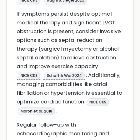
NICE CKS
Naghi & Siegel 2025
If symptoms persist despite optimal
medical therapy and significant LVOT
obstruction is present, consider invasive
options such as septal reduction
therapy (surgical myectomy or alcohol
septal ablation) to relieve obstruction
and improve exercise capacity
. Additionally,
NICE CKS
Schaff & Wei 2024
managing comorbidities like atrial
fibrillation or hypertension is essential to
optimize cardiac function
NICE CKS
.
Maron et al. 2018
Regular follow-up with
echocardiographic monitoring and