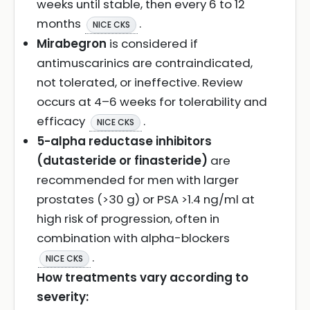
weeks until stable, then every 6 to 12
months
.
NICE CKS
Mirabegron
is considered if
antimuscarinics are contraindicated,
not tolerated, or ineffective. Review
occurs at 4–6 weeks for tolerability and
efficacy
.
NICE CKS
5-alpha reductase inhibitors
(dutasteride or finasteride)
are
recommended for men with larger
prostates (>30 g) or PSA >1.4 ng/ml at
high risk of progression, often in
combination with alpha-blockers
.
NICE CKS
How treatments vary according to
severity: