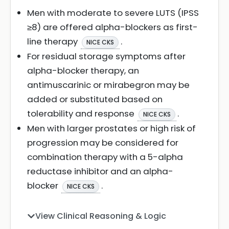
Men with moderate to severe LUTS (IPSS
≥8) are offered alpha-blockers as first-
line therapy
.
NICE CKS
For residual storage symptoms after
alpha-blocker therapy, an
antimuscarinic or mirabegron may be
added or substituted based on
tolerability and response
.
NICE CKS
Men with larger prostates or high risk of
progression may be considered for
combination therapy with a 5-alpha
reductase inhibitor and an alpha-
blocker
.
NICE CKS
View Clinical Reasoning & Logic