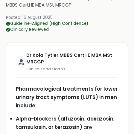
MBBS CertHE MBA MSt MRCGP
.
Posted:
16 August 2025
Guideline-Aligned (High Confidence)
Clinically Reviewed
Dr Kola Tytler MBBS CertHE MBA MSt
MRCGP
Clinical Lead • iatroX
Pharmacological treatments for lower
urinary tract symptoms (LUTS) in men
include:
Alpha-blockers (alfuzosin, doxazosin,
tamsulosin, or terazosin)
are