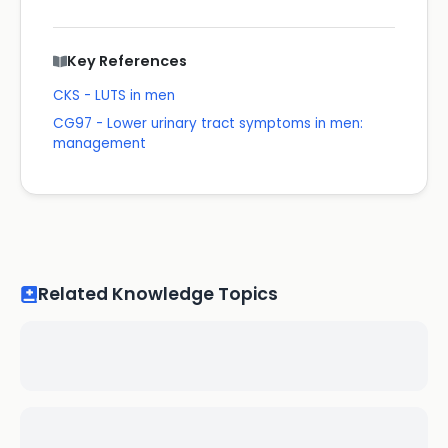
Key References
CKS - LUTS in men
CG97 - Lower urinary tract symptoms in men:
management
Related Knowledge Topics