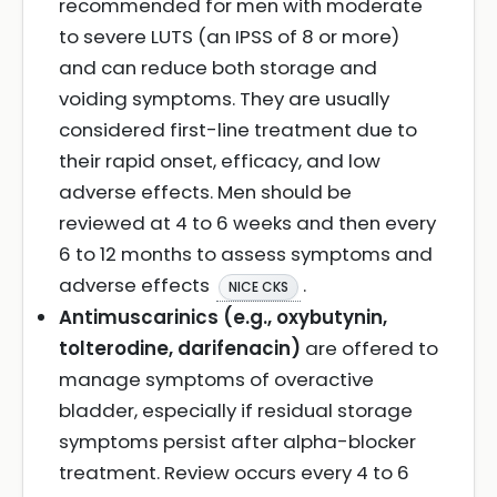
recommended for men with moderate
to severe LUTS (an IPSS of 8 or more)
and can reduce both storage and
voiding symptoms. They are usually
considered first-line treatment due to
their rapid onset, efficacy, and low
adverse effects. Men should be
reviewed at 4 to 6 weeks and then every
6 to 12 months to assess symptoms and
adverse effects
.
NICE CKS
Antimuscarinics (e.g., oxybutynin,
tolterodine, darifenacin)
are offered to
manage symptoms of overactive
bladder, especially if residual storage
symptoms persist after alpha-blocker
treatment. Review occurs every 4 to 6