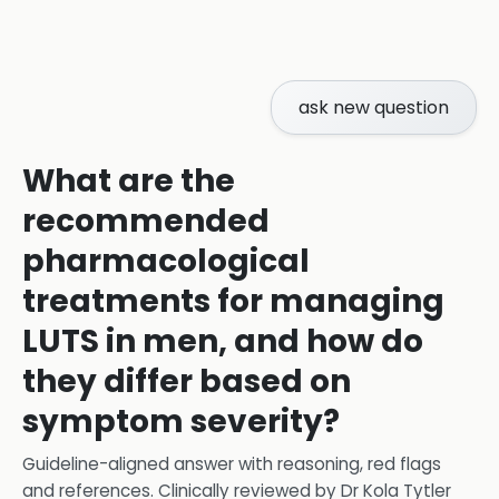
ask new question
What are the
recommended
pharmacological
treatments for managing
LUTS in men, and how do
they differ based on
symptom severity?
Guideline-aligned answer with reasoning, red flags
and references.
Clinically reviewed by
Dr Kola Tytler