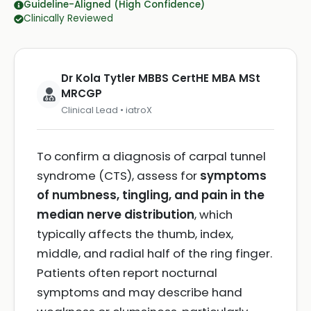
Guideline-Aligned (High Confidence)
Clinically Reviewed
Dr Kola Tytler MBBS CertHE MBA MSt
MRCGP
Clinical Lead • iatroX
To confirm a diagnosis of carpal tunnel
syndrome (CTS), assess for
symptoms
of numbness, tingling, and pain in the
median nerve distribution
, which
typically affects the thumb, index,
middle, and radial half of the ring finger.
Patients often report nocturnal
symptoms and may describe hand