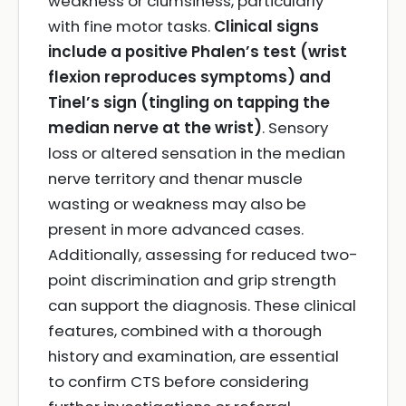
weakness or clumsiness, particularly
with fine motor tasks.
Clinical signs
include a positive Phalen’s test (wrist
flexion reproduces symptoms) and
Tinel’s sign (tingling on tapping the
median nerve at the wrist)
. Sensory
loss or altered sensation in the median
nerve territory and thenar muscle
wasting or weakness may also be
present in more advanced cases.
Additionally, assessing for reduced two-
point discrimination and grip strength
can support the diagnosis. These clinical
features, combined with a thorough
history and examination, are essential
to confirm CTS before considering