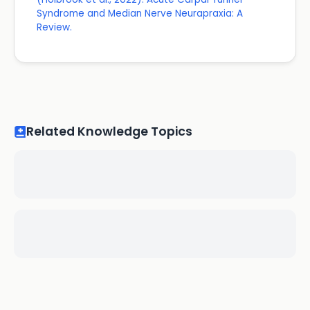
Syndrome and Median Nerve Neurapraxia: A
Review.
Related Knowledge Topics