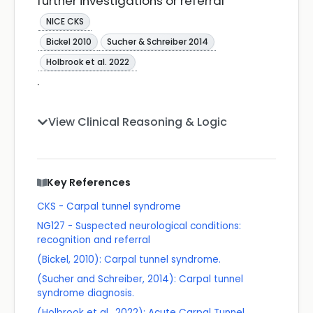
further investigations or referral
NICE CKS
Bickel 2010
Sucher & Schreiber 2014
Holbrook et al. 2022
.
View Clinical Reasoning & Logic
Key References
CKS - Carpal tunnel syndrome
NG127 - Suspected neurological conditions:
recognition and referral
(Bickel, 2010): Carpal tunnel syndrome.
(Sucher and Schreiber, 2014): Carpal tunnel
syndrome diagnosis.
(Holbrook et al., 2022): Acute Carpal Tunnel