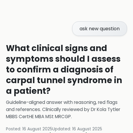
ask new question
What clinical signs and
symptoms should I assess
to confirm a diagnosis of
carpal tunnel syndrome in
a patient?
Guideline-aligned answer with reasoning, red flags
and references.
Clinically reviewed by
Dr Kola Tytler
MBBS CertHE MBA MSt MRCGP
.
Posted:
16 August 2025
Updated:
16 August 2025