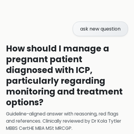
ask new question
How should I manage a
pregnant patient
diagnosed with ICP,
particularly regarding
monitoring and treatment
options?
Guideline-aligned answer with reasoning, red flags
and references.
Clinically reviewed by
Dr Kola Tytler
MBBS CertHE MBA MSt MRCGP
.