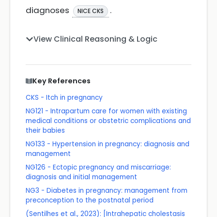
diagnoses
.
NICE CKS
View Clinical Reasoning & Logic
Key References
CKS - Itch in pregnancy
NG121 - Intrapartum care for women with existing
medical conditions or obstetric complications and
their babies
NG133 - Hypertension in pregnancy: diagnosis and
management
NG126 - Ectopic pregnancy and miscarriage:
diagnosis and initial management
NG3 - Diabetes in pregnancy: management from
preconception to the postnatal period
(Sentilhes et al., 2023): [Intrahepatic cholestasis