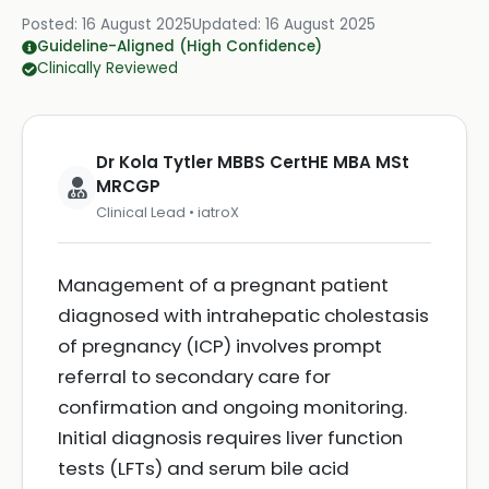
Posted:
16 August 2025
Updated:
16 August 2025
Guideline-Aligned (High Confidence)
Clinically Reviewed
Dr Kola Tytler MBBS CertHE MBA MSt
MRCGP
Clinical Lead • iatroX
Management of a pregnant patient
diagnosed with intrahepatic cholestasis
of pregnancy (ICP) involves prompt
referral to secondary care for
confirmation and ongoing monitoring.
Initial diagnosis requires liver function
tests (LFTs) and serum bile acid