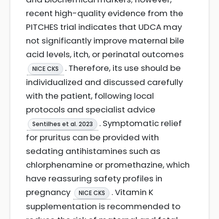
recent high-quality evidence from the
PITCHES trial indicates that UDCA may
not significantly improve maternal bile
acid levels, itch, or perinatal outcomes
. Therefore, its use should be
NICE CKS
individualized and discussed carefully
with the patient, following local
protocols and specialist advice
. Symptomatic relief
Sentilhes et al. 2023
for pruritus can be provided with
sedating antihistamines such as
chlorphenamine or promethazine, which
have reassuring safety profiles in
pregnancy
. Vitamin K
NICE CKS
supplementation is recommended to