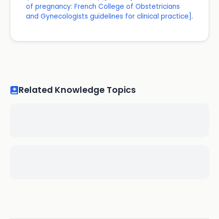
of pregnancy: French College of Obstetricians
and Gynecologists guidelines for clinical practice].
Related Knowledge Topics