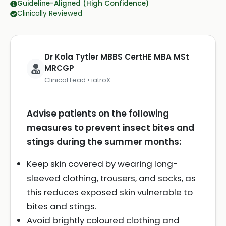
Guideline-Aligned (High Confidence)
Clinically Reviewed
Dr Kola Tytler MBBS CertHE MBA MSt
MRCGP
Clinical Lead • iatroX
Advise patients on the following
measures to prevent insect bites and
stings during the summer months:
Keep skin covered by wearing long-
sleeved clothing, trousers, and socks, as
this reduces exposed skin vulnerable to
bites and stings.
Avoid brightly coloured clothing and