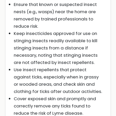
Ensure that known or suspected insect
nests (e.g., wasps) near the home are
removed by trained professionals to
reduce risk.
Keep insecticides approved for use on
stinging insects readily available to kill
stinging insects from a distance if
necessary, noting that stinging insects
are not affected by insect repellents.
Use insect repellents that protect
against ticks, especially when in grassy
or wooded areas, and check skin and
clothing for ticks after outdoor activities.
Cover exposed skin and promptly and
correctly remove any ticks found to
reduce the risk of Lyme disease.