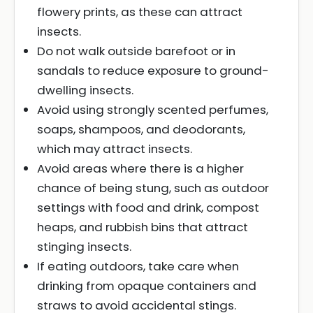
flowery prints, as these can attract
insects.
Do not walk outside barefoot or in
sandals to reduce exposure to ground-
dwelling insects.
Avoid using strongly scented perfumes,
soaps, shampoos, and deodorants,
which may attract insects.
Avoid areas where there is a higher
chance of being stung, such as outdoor
settings with food and drink, compost
heaps, and rubbish bins that attract
stinging insects.
If eating outdoors, take care when
drinking from opaque containers and
straws to avoid accidental stings.