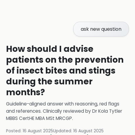
ask new question
How should I advise
patients on the prevention
of insect bites and stings
during the summer
months?
Guideline-aligned answer with reasoning, red flags
and references.
Clinically reviewed by
Dr Kola Tytler
MBBS CertHE MBA MSt MRCGP
.
Posted:
16 August 2025
Updated:
16 August 2025