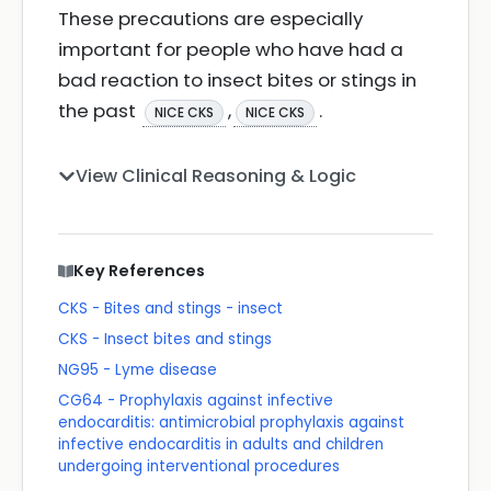
These precautions are especially
important for people who have had a
bad reaction to insect bites or stings in
the past
,
.
NICE CKS
NICE CKS
View Clinical Reasoning & Logic
Key References
CKS - Bites and stings - insect
CKS - Insect bites and stings
NG95 - Lyme disease
CG64 - Prophylaxis against infective
endocarditis: antimicrobial prophylaxis against
infective endocarditis in adults and children
undergoing interventional procedures