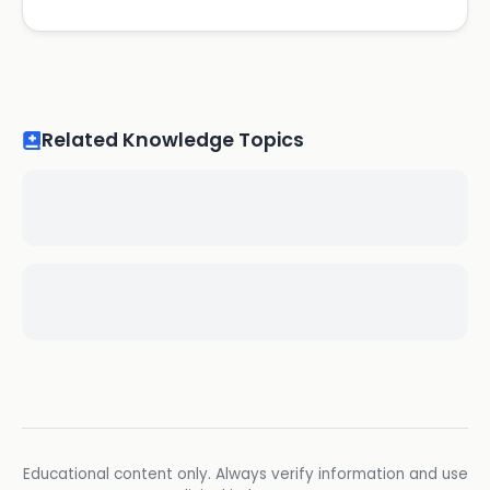
Related Knowledge Topics
Educational content only. Always verify information and use