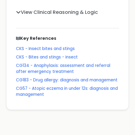
View Clinical Reasoning & Logic
Key References
CKS - Insect bites and stings
CKS - Bites and stings - insect
CG134 - Anaphylaxis: assessment and referral
after emergency treatment
CG183 - Drug allergy: diagnosis and management
CG57 - Atopic eczema in under 12s: diagnosis and
management