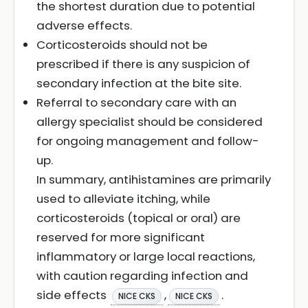
the shortest duration due to potential
adverse effects.
Corticosteroids should not be
prescribed if there is any suspicion of
secondary infection at the bite site.
Referral to secondary care with an
allergy specialist should be considered
for ongoing management and follow-
up.
In summary, antihistamines are primarily
used to alleviate itching, while
corticosteroids (topical or oral) are
reserved for more significant
inflammatory or large local reactions,
with caution regarding infection and
side effects
,
.
NICE CKS
NICE CKS