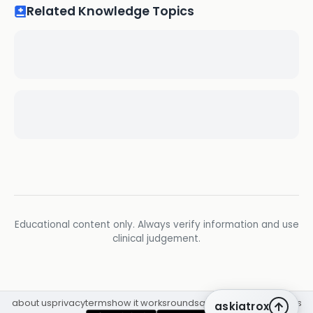
Related Knowledge Topics
Educational content only. Always verify information and use
clinical judgement.
about us
privacy
terms
how it works
rounds
q&a library
cpd
insights
askiatrox