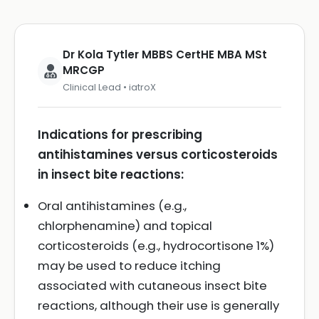
Dr Kola Tytler MBBS CertHE MBA MSt
MRCGP
Clinical Lead • iatroX
Indications for prescribing
antihistamines versus corticosteroids
in insect bite reactions:
Oral antihistamines (e.g.,
chlorphenamine) and topical
corticosteroids (e.g., hydrocortisone 1%)
may be used to reduce itching
associated with cutaneous insect bite
reactions, although their use is generally