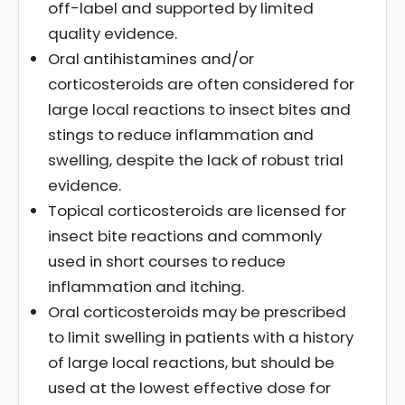
off-label and supported by limited
quality evidence.
Oral antihistamines and/or
corticosteroids are often considered for
large local reactions to insect bites and
stings to reduce inflammation and
swelling, despite the lack of robust trial
evidence.
Topical corticosteroids are licensed for
insect bite reactions and commonly
used in short courses to reduce
inflammation and itching.
Oral corticosteroids may be prescribed
to limit swelling in patients with a history
of large local reactions, but should be
used at the lowest effective dose for