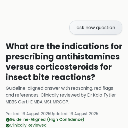
ask new question
What are the indications for
prescribing antihistamines
versus corticosteroids for
insect bite reactions?
Guideline-aligned answer with reasoning, red flags
and references.
Clinically reviewed by
Dr Kola Tytler
MBBS CertHE MBA MSt MRCGP
.
Posted:
16 August 2025
Updated:
16 August 2025
Guideline-Aligned (High Confidence)
Clinically Reviewed