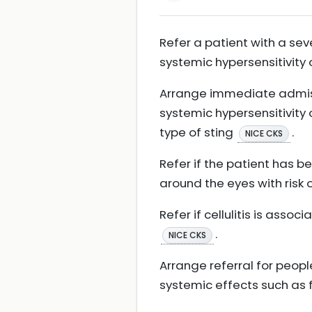
Refer a patient with a se
systemic hypersensitivity o
Arrange immediate admiss
systemic hypersensitivity 
type of sting
.
NICE CKS
Refer if the patient has be
around the eyes with risk
Refer if cellulitis is ass
.
NICE CKS
Arrange referral for peopl
systemic effects such as f