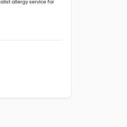
ist allergy service for