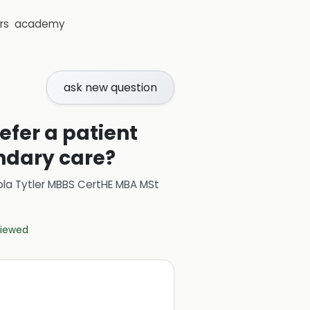
rs
academy
ask new question
efer a patient
ondary care?
ola Tytler MBBS CertHE MBA MSt
eviewed