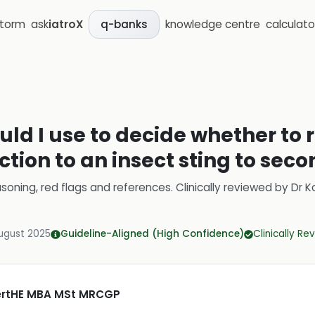
storm
ask
iatroX
knowledge centre
calculato
q-banks
uld I use to decide whether to r
ction to an insect sting to sec
soning, red flags and references.
Clinically reviewed by
Dr K
ugust 2025
Guideline-Aligned (High Confidence)
Clinically R
CertHE MBA MSt MRCGP