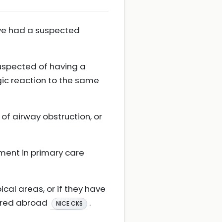
have had a suspected
uspected of having a
rgic reaction to the same
 of airway obstruction, or
tment in primary care
cal areas, or if they have
curred abroad
.
NICE CKS