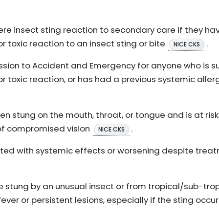
vere insect sting reaction to secondary care if they 
r toxic reaction to an insect sting or bite
.
NICE CKS
ion to Accident and Emergency for anyone who is s
or toxic reaction, or has had a previous systemic alle
en stung on the mouth, throat, or tongue and is at risk
 of compromised vision
.
NICE CKS
ociated with systemic effects or worsening despite trea
e stung by an unusual insect or from tropical/sub-tropi
ever or persistent lesions, especially if the sting oc