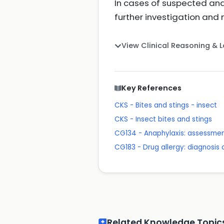
In cases of suspected anap
further investigation a
View Clinical Reasoning & 
Key References
CKS - Bites and stings - insect
CKS - Insect bites and stings
CG134 - Anaphylaxis: assessmen
CG183 - Drug allergy: diagnos
Related Knowledge Topic