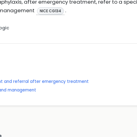
hylaxis, after emergency treatment, refer to a special
nd management
.
NICE CG134
Logic
t and referral after emergency treatment
is and management
s