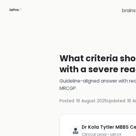
brain
What criteria sho
with a severe rea
Guideline-aligned answer with rea
MRCGP
.
Posted:
16 August 2025
Updated:
16 A
Dr Kola Tytler MBBS 
Clinical Lead • iatroX