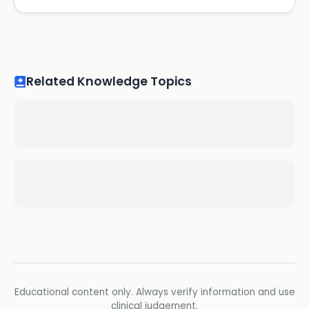
Related Knowledge Topics
Educational content only. Always verify information and use
clinical judgement.