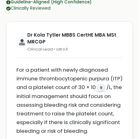
Guideline-Aligned (High Confidence)
Clinically Reviewed
Dr Kola Tytler MBBS CertHE MBA MSt
MRCGP
Clinical Lead • iatroX
For a patient with newly diagnosed
immune thrombocytopenic purpura (ITP)
and a platelet count of 30 × 10
/L, the
9
initial management should focus on
assessing bleeding risk and considering
treatment to raise the platelet count,
especially if there is clinically significant
bleeding or risk of bleeding.