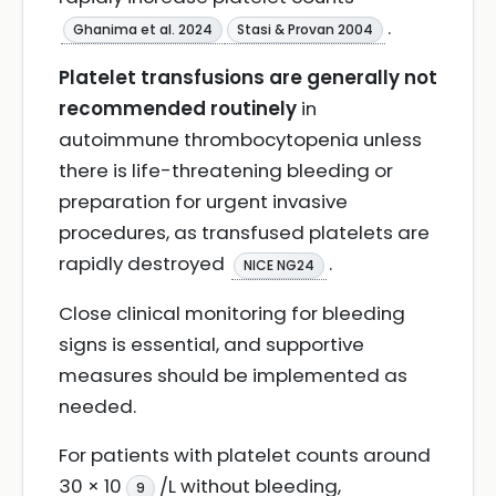
.
Ghanima et al. 2024
Stasi & Provan 2004
Platelet transfusions are generally not
recommended routinely
in
autoimmune thrombocytopenia unless
there is life-threatening bleeding or
preparation for urgent invasive
procedures, as transfused platelets are
rapidly destroyed
.
NICE NG24
Close clinical monitoring for bleeding
signs is essential, and supportive
measures should be implemented as
needed.
For patients with platelet counts around
30 × 10
/L without bleeding,
9