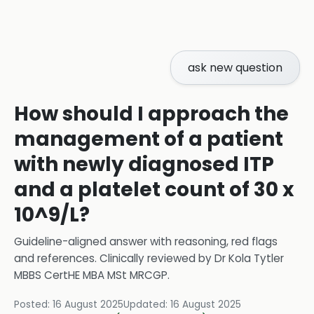
ask new question
How should I approach the
management of a patient
with newly diagnosed ITP
and a platelet count of 30 x
10^9/L?
Guideline-aligned answer with reasoning, red flags
and references.
Clinically reviewed by
Dr Kola Tytler
MBBS CertHE MBA MSt MRCGP
.
Posted:
16 August 2025
Updated:
16 August 2025