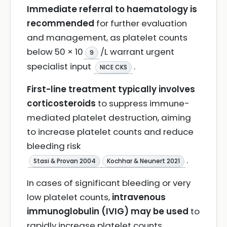
Immediate referral to haematology is
recommended
for further evaluation
and management, as platelet counts
below 50 × 10
/L warrant urgent
9
specialist input
.
NICE CKS
First-line treatment typically involves
corticosteroids
to suppress immune-
mediated platelet destruction, aiming
to increase platelet counts and reduce
bleeding risk
.
Stasi & Provan 2004
Kochhar & Neunert 2021
In cases of significant bleeding or very
low platelet counts,
intravenous
immunoglobulin (IVIG) may be used
to
rapidly increase platelet counts