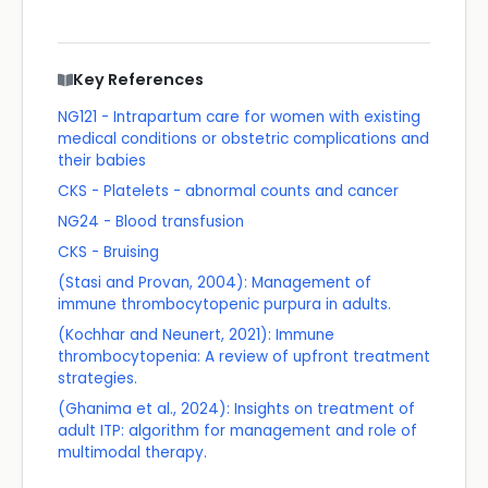
Key References
NG121 - Intrapartum care for women with existing
medical conditions or obstetric complications and
their babies
CKS - Platelets - abnormal counts and cancer
NG24 - Blood transfusion
CKS - Bruising
(Stasi and Provan, 2004): Management of
immune thrombocytopenic purpura in adults.
(Kochhar and Neunert, 2021): Immune
thrombocytopenia: A review of upfront treatment
strategies.
(Ghanima et al., 2024): Insights on treatment of
adult ITP: algorithm for management and role of
multimodal therapy.