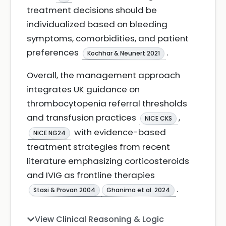
treatment decisions should be
individualized based on bleeding
symptoms, comorbidities, and patient
preferences
.
Kochhar & Neunert 2021
Overall, the management approach
integrates UK guidance on
thrombocytopenia referral thresholds
and transfusion practices
,
NICE CKS
with evidence-based
NICE NG24
treatment strategies from recent
literature emphasizing corticosteroids
and IVIG as frontline therapies
.
Stasi & Provan 2004
Ghanima et al. 2024
View Clinical Reasoning & Logic