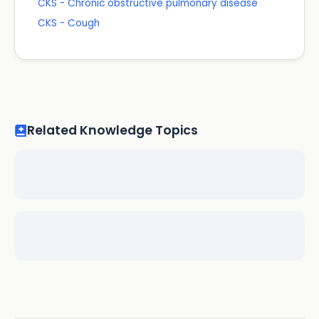
CKS - Chronic obstructive pulmonary disease
CKS - Cough
Related Knowledge Topics