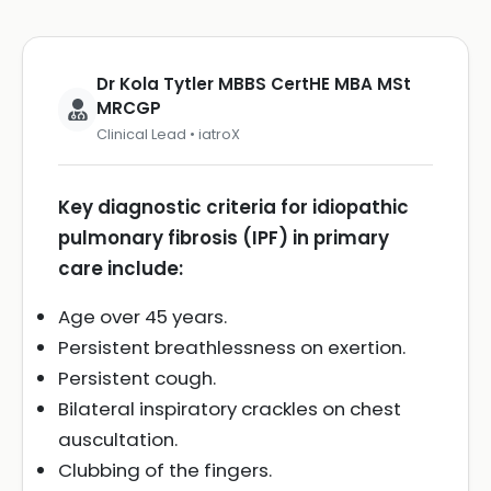
Dr Kola Tytler MBBS CertHE MBA MSt
MRCGP
Clinical Lead • iatroX
Key diagnostic criteria for idiopathic
pulmonary fibrosis (IPF) in primary
care include:
Age over 45 years.
Persistent breathlessness on exertion.
Persistent cough.
Bilateral inspiratory crackles on chest
auscultation.
Clubbing of the fingers.