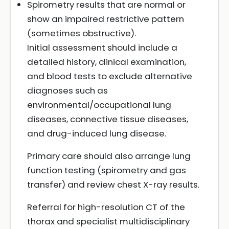
Spirometry results that are normal or
show an impaired restrictive pattern
(sometimes obstructive).
Initial assessment should include a
detailed history, clinical examination,
and blood tests to exclude alternative
diagnoses such as
environmental/occupational lung
diseases, connective tissue diseases,
and drug-induced lung disease.
Primary care should also arrange lung
function testing (spirometry and gas
transfer) and review chest X-ray results.
Referral for high-resolution CT of the
thorax and specialist multidisciplinary