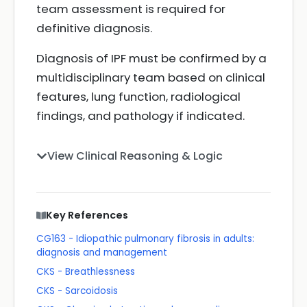
team assessment is required for
definitive diagnosis.
Diagnosis of IPF must be confirmed by a
multidisciplinary team based on clinical
features, lung function, radiological
findings, and pathology if indicated.
View Clinical Reasoning & Logic
Key References
CG163 - Idiopathic pulmonary fibrosis in adults:
diagnosis and management
CKS - Breathlessness
CKS - Sarcoidosis