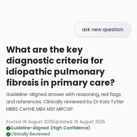
ask new question
What are the key
diagnostic criteria for
idiopathic pulmonary
fibrosis in primary care?
Guideline-aligned answer with reasoning, red flags
and references.
Clinically reviewed by
Dr Kola Tytler
MBBS CertHE MBA MSt MRCGP
.
Posted:
16 August 2025
Updated:
16 August 2025
Guideline-Aligned (High Confidence)
Clinically Reviewed