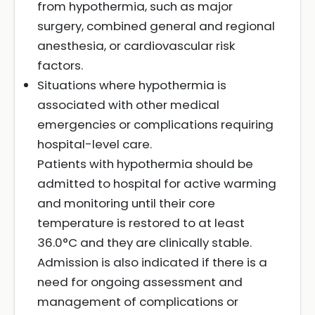
from hypothermia, such as major
surgery, combined general and regional
anesthesia, or cardiovascular risk
factors.
Situations where hypothermia is
associated with other medical
emergencies or complications requiring
hospital-level care.
Patients with hypothermia should be
admitted to hospital for active warming
and monitoring until their core
temperature is restored to at least
36.0°C and they are clinically stable.
Admission is also indicated if there is a
need for ongoing assessment and
management of complications or