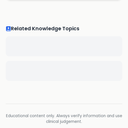
Related Knowledge Topics
Educational content only. Always verify information and use
clinical judgement.