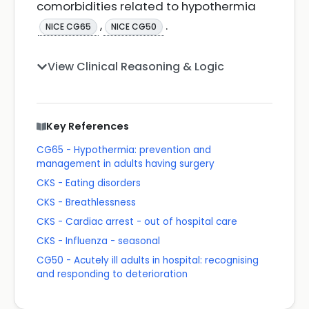
comorbidities related to hypothermia
,
.
NICE CG65
NICE CG50
View Clinical Reasoning & Logic
Key References
CG65 - Hypothermia: prevention and
management in adults having surgery
CKS - Eating disorders
CKS - Breathlessness
CKS - Cardiac arrest - out of hospital care
CKS - Influenza - seasonal
CG50 - Acutely ill adults in hospital: recognising
and responding to deterioration