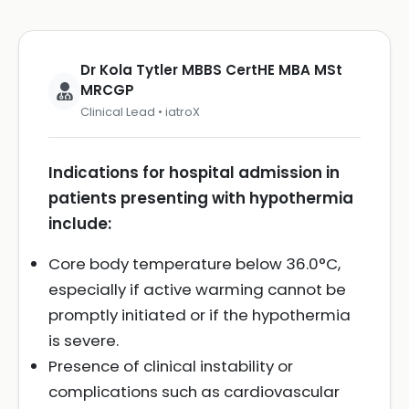
Dr Kola Tytler MBBS CertHE MBA MSt
MRCGP
Clinical Lead • iatroX
Indications for hospital admission in
patients presenting with hypothermia
include:
Core body temperature below 36.0°C,
especially if active warming cannot be
promptly initiated or if the hypothermia
is severe.
Presence of clinical instability or
complications such as cardiovascular