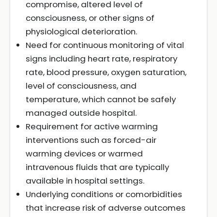
compromise, altered level of
consciousness, or other signs of
physiological deterioration.
Need for continuous monitoring of vital
signs including heart rate, respiratory
rate, blood pressure, oxygen saturation,
level of consciousness, and
temperature, which cannot be safely
managed outside hospital.
Requirement for active warming
interventions such as forced-air
warming devices or warmed
intravenous fluids that are typically
available in hospital settings.
Underlying conditions or comorbidities
that increase risk of adverse outcomes