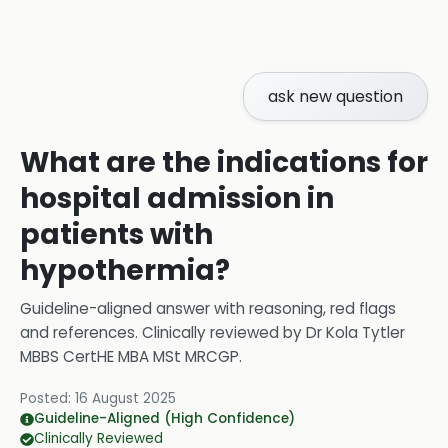
ask new question
What are the indications for
hospital admission in
patients with
hypothermia?
Guideline-aligned answer with reasoning, red flags
and references.
Clinically reviewed by
Dr Kola Tytler
MBBS CertHE MBA MSt MRCGP
.
Posted:
16 August 2025
Guideline-Aligned (High Confidence)
Clinically Reviewed