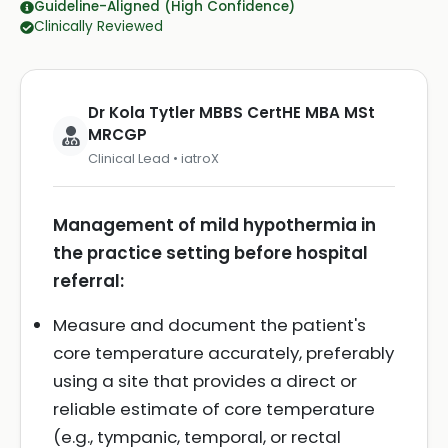
Guideline-Aligned (High Confidence)
Clinically Reviewed
Dr Kola Tytler MBBS CertHE MBA MSt
MRCGP
Clinical Lead • iatroX
Management of mild hypothermia in
the practice setting before hospital
referral:
Measure and document the patient's
core temperature accurately, preferably
using a site that provides a direct or
reliable estimate of core temperature
(e.g., tympanic, temporal, or rectal