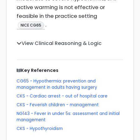
active warming is not effective or
feasible in the practice setting
.
NICE CG65
View Clinical Reasoning & Logic
Key References
CG65 - Hypothermia: prevention and
management in adults having surgery
CKS - Cardiac arrest - out of hospital care
CKS - Feverish children - management
NG143 - Fever in under 5s: assessment and initial
management
CKS - Hypothyroidism