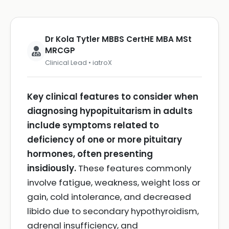
Dr Kola Tytler MBBS CertHE MBA MSt
MRCGP
Clinical Lead • iatroX
Key clinical features to consider when
diagnosing hypopituitarism in adults
include symptoms related to
deficiency of one or more pituitary
hormones, often presenting
insidiously.
These features commonly
involve fatigue, weakness, weight loss or
gain, cold intolerance, and decreased
libido due to secondary hypothyroidism,
adrenal insufficiency, and