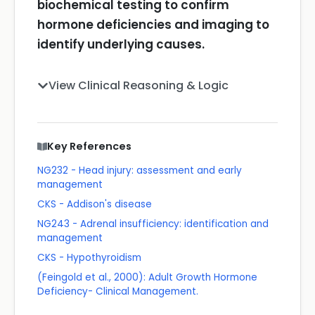
biochemical testing to confirm
hormone deficiencies and imaging to
identify underlying causes.
View Clinical Reasoning & Logic
Key References
NG232 - Head injury: assessment and early
management
CKS - Addison's disease
NG243 - Adrenal insufficiency: identification and
management
CKS - Hypothyroidism
(Feingold et al., 2000): Adult Growth Hormone
Deficiency- Clinical Management.