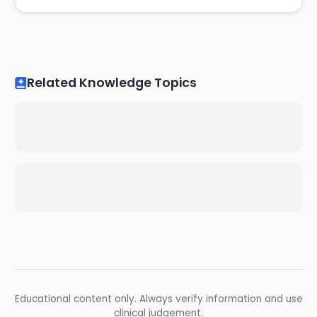
Related Knowledge Topics
Educational content only. Always verify information and use
clinical judgement.