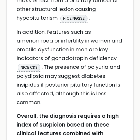
mass effect from a pituitary tumour or
other structural lesion causing
hypopituitarism
.
NICE NG232
In addition, features such as
amenorrhoea or infertility in women and
erectile dysfunction in men are key
indicators of gonadotropin deficiency
. The presence of polyuria and
NICE CKS
polydipsia may suggest diabetes
insipidus if posterior pituitary function is
also affected, although this is less
common.
Overall, the diagnosis requires a high
index of suspicion based on these
clinical features combined with