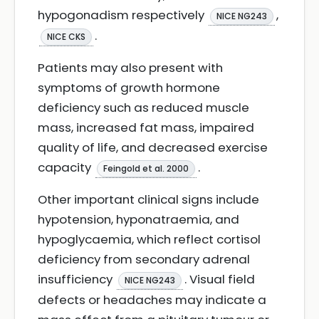
hypogonadism respectively
,
NICE NG243
.
NICE CKS
Patients may also present with
symptoms of growth hormone
deficiency such as reduced muscle
mass, increased fat mass, impaired
quality of life, and decreased exercise
capacity
.
Feingold et al. 2000
Other important clinical signs include
hypotension, hyponatraemia, and
hypoglycaemia, which reflect cortisol
deficiency from secondary adrenal
insufficiency
. Visual field
NICE NG243
defects or headaches may indicate a