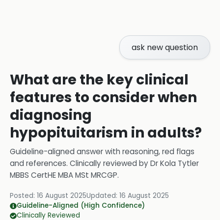
ask new question
What are the key clinical
features to consider when
diagnosing
hypopituitarism in adults?
Guideline-aligned answer with reasoning, red flags
and references.
Clinically reviewed by
Dr Kola Tytler
MBBS CertHE MBA MSt MRCGP
.
Posted:
16 August 2025
Updated:
16 August 2025
Guideline-Aligned (High Confidence)
Clinically Reviewed