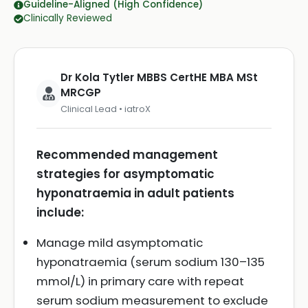
Guideline-Aligned (High Confidence)
Clinically Reviewed
Dr Kola Tytler MBBS CertHE MBA MSt
MRCGP
Clinical Lead • iatroX
Recommended management
strategies for asymptomatic
hyponatraemia in adult patients
include:
Manage mild asymptomatic
hyponatraemia (serum sodium 130–135
mmol/L) in primary care with repeat
serum sodium measurement to exclude