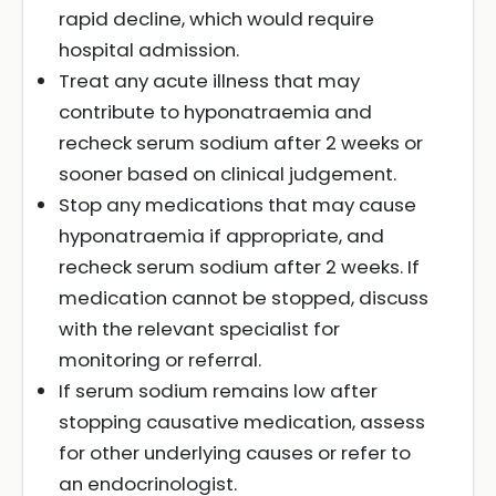
rapid decline, which would require
hospital admission.
Treat any acute illness that may
contribute to hyponatraemia and
recheck serum sodium after 2 weeks or
sooner based on clinical judgement.
Stop any medications that may cause
hyponatraemia if appropriate, and
recheck serum sodium after 2 weeks. If
medication cannot be stopped, discuss
with the relevant specialist for
monitoring or referral.
If serum sodium remains low after
stopping causative medication, assess
for other underlying causes or refer to
an endocrinologist.