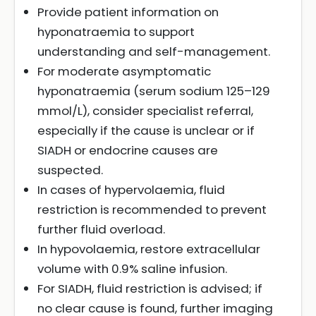
Provide patient information on
hyponatraemia to support
understanding and self-management.
For moderate asymptomatic
hyponatraemia (serum sodium 125–129
mmol/L), consider specialist referral,
especially if the cause is unclear or if
SIADH or endocrine causes are
suspected.
In cases of hypervolaemia, fluid
restriction is recommended to prevent
further fluid overload.
In hypovolaemia, restore extracellular
volume with 0.9% saline infusion.
For SIADH, fluid restriction is advised; if
no clear cause is found, further imaging