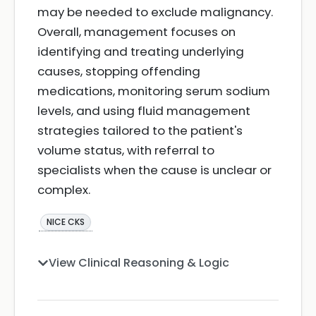
may be needed to exclude malignancy.
Overall, management focuses on
identifying and treating underlying
causes, stopping offending
medications, monitoring serum sodium
levels, and using fluid management
strategies tailored to the patient's
volume status, with referral to
specialists when the cause is unclear or
complex.
NICE CKS
View Clinical Reasoning & Logic