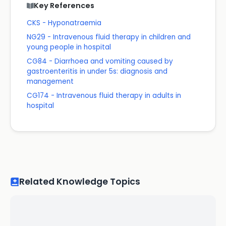
Key References
CKS - Hyponatraemia
NG29 - Intravenous fluid therapy in children and
young people in hospital
CG84 - Diarrhoea and vomiting caused by
gastroenteritis in under 5s: diagnosis and
management
CG174 - Intravenous fluid therapy in adults in
hospital
Related Knowledge Topics