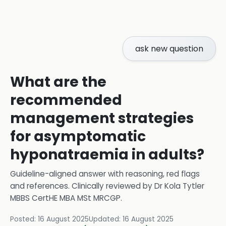
ask new question
What are the
recommended
management strategies
for asymptomatic
hyponatraemia in adults?
Guideline-aligned answer with reasoning, red flags
and references.
Clinically reviewed by
Dr Kola Tytler
MBBS CertHE MBA MSt MRCGP
.
Posted:
16 August 2025
Updated:
16 August 2025