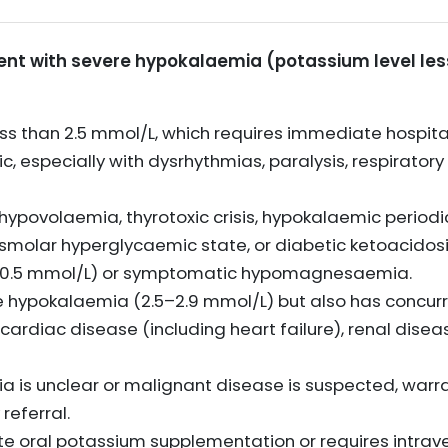
ient with severe hypokalaemia (potassium level les
ss than 2.5 mmol/L, which requires immediate hospita
, especially with dysrhythmias, paralysis, respiratory 
f hypovolaemia, thyrotoxic crisis, hypokalaemic periodi
osmolar hyperglycaemic state, or diabetic ketoacidosi
an 0.5 mmol/L) or symptomatic hypomagnesaemia.
 hypokalaemia (2.5–2.9 mmol/L) but also has concurr
s cardiac disease (including heart failure), renal dise
 is unclear or malignant disease is suspected, warran
referral.
te oral potassium supplementation or requires intra