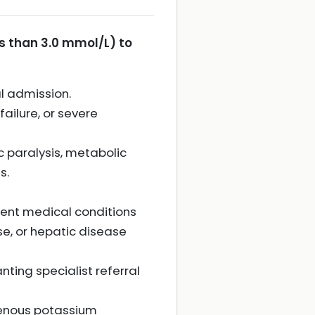
s than 3.0 mmol/L) to
l admission.
failure, or severe
c paralysis, metabolic
s.
ent medical conditions
ase, or hepatic disease
ting specialist referral
venous potassium