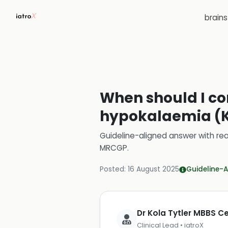
brain
When should I con
hypokalaemia (K+
Guideline-aligned answer with rea
MRCGP
.
Posted:
16 August 2025
Guideline-A
Dr Kola Tytler MBBS 
Clinical Lead • iatroX