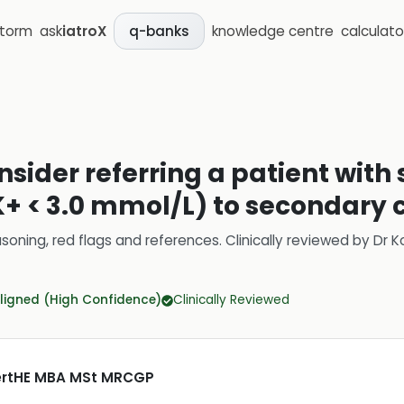
storm
ask
iatroX
knowledge centre
calculato
q-banks
sider referring a patient with
 < 3.0 mmol/L) to secondary 
soning, red flags and references.
Clinically reviewed by
Dr K
ligned (High Confidence)
Clinically Reviewed
CertHE MBA MSt MRCGP