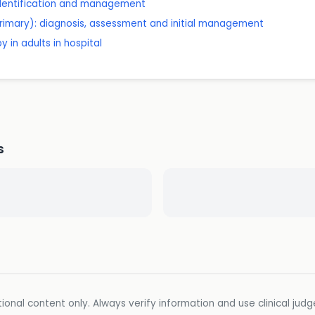
 identification and management
rimary): diagnosis, assessment and initial management
 in adults in hospital
s
ional content only. Always verify information and use clinical jud