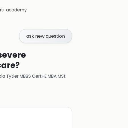
rs
academy
ask new question
 severe
care?
ola Tytler MBBS CertHE MBA MSt