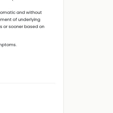
tomatic and without
tment of underlying
s or sooner based on
ymptoms.