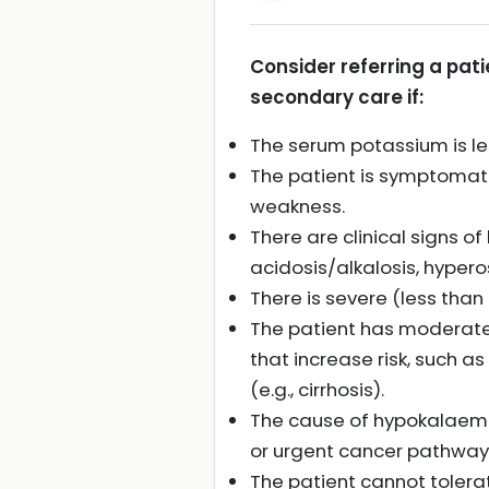
Consider referring a pat
secondary care if:
The serum potassium is le
The patient is symptomatic
weakness.
There are clinical signs o
acidosis/alkalosis, hyper
There is severe (less th
The patient has moderate
that increase risk, such a
(e.g., cirrhosis).
The cause of hypokalaemia
or urgent cancer pathway 
The patient cannot tolera