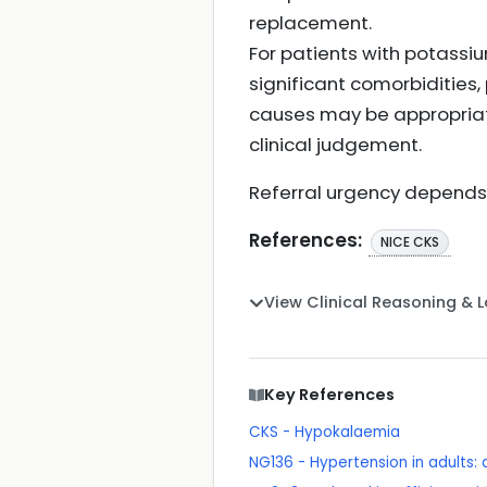
replacement.
For patients with potass
significant comorbiditie
causes may be appropriat
clinical judgement.
Referral urgency depends 
References:
NICE CKS
View Clinical Reasoning & 
Key References
CKS - Hypokalaemia
NG136 - Hypertension in adults