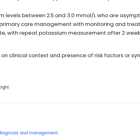
ium levels between 2.5 and 3.0 mmol/L who are asymp
s, primary care management with monitoring and trea
e, with repeat potassium measurement after 2 week
on clinical context and presence of risk factors or s
Logic
: diagnosis and management