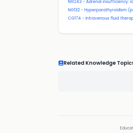
NG243 - Adrenal insufficiency:
NG132 - Hyperparathyroidism (p
CG174 - Intravenous fluid therapy
Related Knowledge Topic
Educat