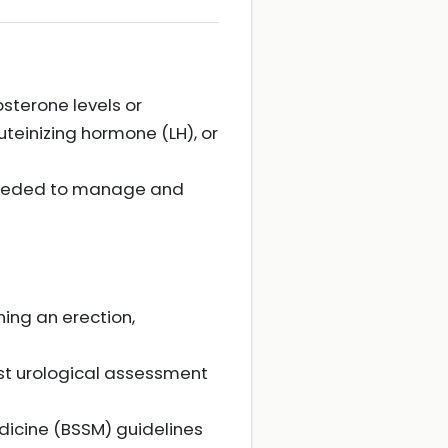
sterone levels or
uteinizing hormone (LH), or
 needed to manage and
ining an erection,
list urological assessment
dicine (BSSM) guidelines