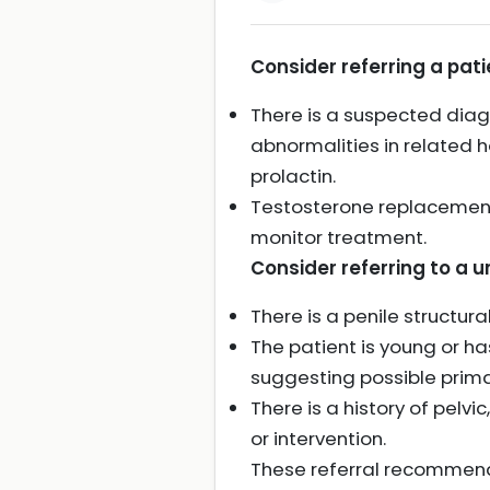
Consider referring a pat
There is a suspected dia
abnormalities in related h
prolactin.
Testosterone replacement
monitor treatment.
Consider referring to a ur
There is a penile structur
The patient is young or has
suggesting possible prima
There is a history of pelv
or intervention.
These referral recommenda