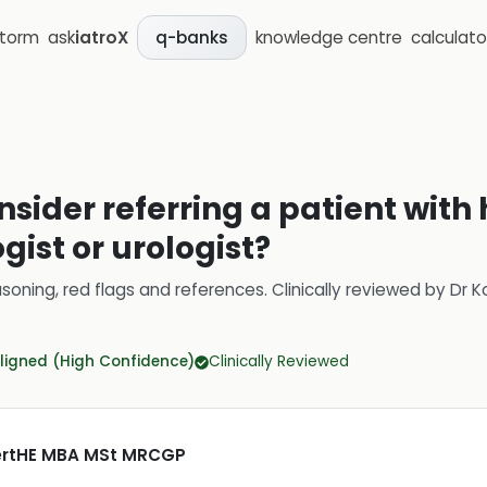
storm
ask
iatroX
knowledge centre
calculato
q-banks
nsider referring a patient wi
gist or urologist?
soning, red flags and references.
Clinically reviewed by
Dr K
ligned (High Confidence)
Clinically Reviewed
CertHE MBA MSt MRCGP