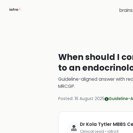
brain
When should I co
to an endocrinolo
Guideline-aligned answer with rea
MRCGP
.
Posted:
16 August 2025
Guideline-A
Dr Kola Tytler MBBS 
Clinical Lead • iatroX