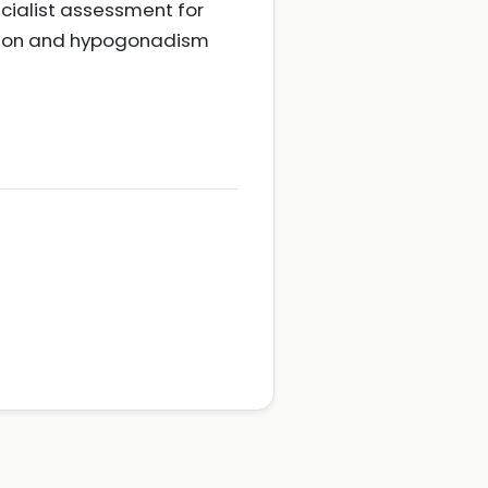
cialist assessment for
ction and hypogonadism