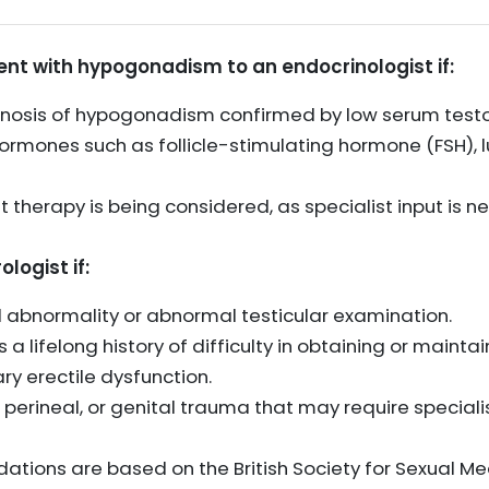
ient with hypogonadism to an endocrinologist if:
gnosis of hypogonadism confirmed by low serum testo
ormones such as follicle-stimulating hormone (FSH), l
 therapy is being considered, as specialist input is
ologist if:
al abnormality or abnormal testicular examination.
 a lifelong history of difficulty in obtaining or mainta
ry erectile dysfunction.
ic, perineal, or genital trauma that may require specia
tions are based on the British Society for Sexual Me