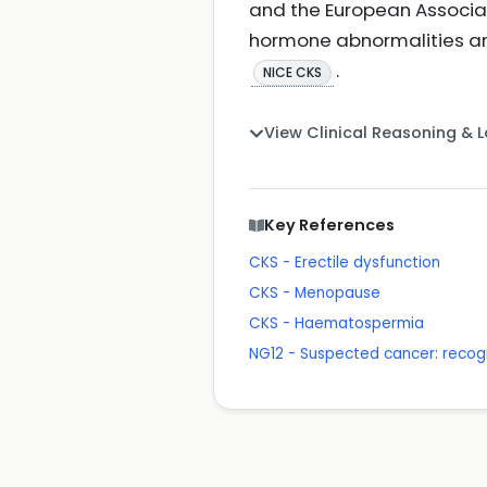
and the European Associat
hormone abnormalities an
.
NICE CKS
View Clinical Reasoning & 
Key References
CKS - Erectile dysfunction
CKS - Menopause
CKS - Haematospermia
NG12 - Suspected cancer: recogn