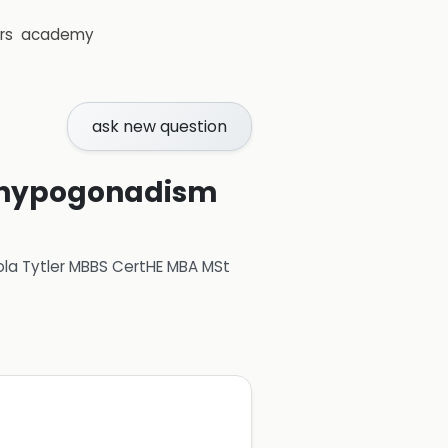
rs
academy
ask new question
th hypogonadism
ola Tytler MBBS CertHE MBA MSt