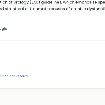
ion of Urology (EAU) guidelines, which emphasize spe
d structural or traumatic causes of erectile dysfun
Logic
ition and referral