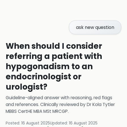
ask new question
When should I consider
referring a patient with
hypogonadism to an
endocrinologist or
urologist?
Guideline-aligned answer with reasoning, red flags
and references.
Clinically reviewed by
Dr Kola Tytler
MBBS CertHE MBA MSt MRCGP
.
Posted:
16 August 2025
Updated:
16 August 2025