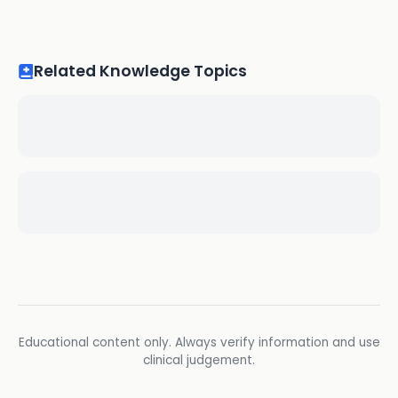
Related Knowledge Topics
Educational content only. Always verify information and use
clinical judgement.