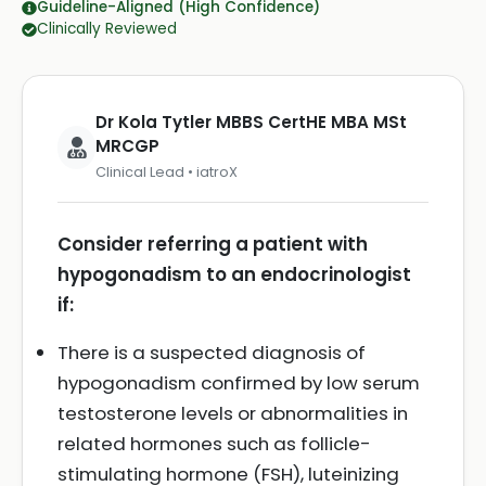
Guideline-Aligned (High Confidence)
Clinically Reviewed
Dr Kola Tytler MBBS CertHE MBA MSt
MRCGP
Clinical Lead • iatroX
Consider referring a patient with
hypogonadism to an endocrinologist
if:
There is a suspected diagnosis of
hypogonadism confirmed by low serum
testosterone levels or abnormalities in
related hormones such as follicle-
stimulating hormone (FSH), luteinizing