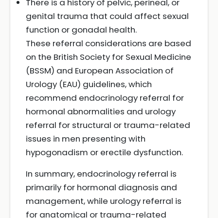
There is a history of pelvic, perineal, or
genital trauma that could affect sexual
function or gonadal health.
These referral considerations are based
on the British Society for Sexual Medicine
(BSSM) and European Association of
Urology (EAU) guidelines, which
recommend endocrinology referral for
hormonal abnormalities and urology
referral for structural or trauma-related
issues in men presenting with
hypogonadism or erectile dysfunction.
In summary, endocrinology referral is
primarily for hormonal diagnosis and
management, while urology referral is
for anatomical or trauma-related