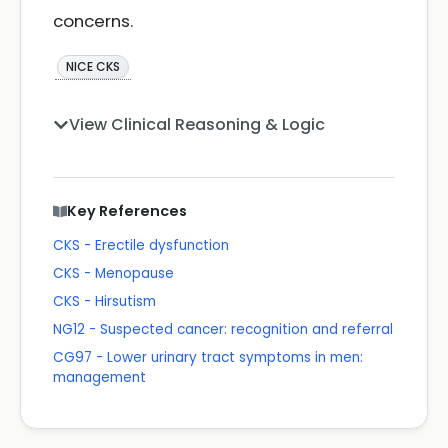
concerns.
NICE CKS
View Clinical Reasoning & Logic
Key References
CKS - Erectile dysfunction
CKS - Menopause
CKS - Hirsutism
NG12 - Suspected cancer: recognition and referral
CG97 - Lower urinary tract symptoms in men:
management