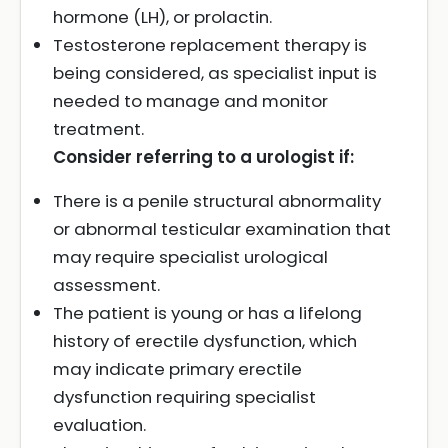
hormone (LH), or prolactin.
Testosterone replacement therapy is
being considered, as specialist input is
needed to manage and monitor
treatment.
Consider referring to a urologist if:
There is a penile structural abnormality
or abnormal testicular examination that
may require specialist urological
assessment.
The patient is young or has a lifelong
history of erectile dysfunction, which
may indicate primary erectile
dysfunction requiring specialist
evaluation.