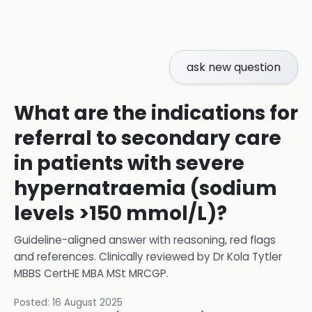
ask new question
What are the indications for
referral to secondary care
in patients with severe
hypernatraemia (sodium
levels >150 mmol/L)?
Guideline-aligned answer with reasoning, red flags
and references.
Clinically reviewed by
Dr Kola Tytler
MBBS CertHE MBA MSt MRCGP
.
Posted:
16 August 2025