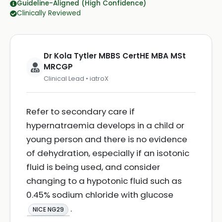
Guideline-Aligned (High Confidence)
Clinically Reviewed
Dr Kola Tytler MBBS CertHE MBA MSt
MRCGP
Clinical Lead • iatroX
Refer to secondary care if
hypernatraemia develops in a child or
young person and there is no evidence
of dehydration, especially if an isotonic
fluid is being used, and consider
changing to a hypotonic fluid such as
0.45% sodium chloride with glucose
.
NICE NG29