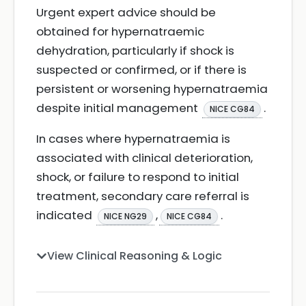
Urgent expert advice should be
obtained for hypernatraemic
dehydration, particularly if shock is
suspected or confirmed, or if there is
persistent or worsening hypernatraemia
despite initial management
.
NICE CG84
In cases where hypernatraemia is
associated with clinical deterioration,
shock, or failure to respond to initial
treatment, secondary care referral is
indicated
,
.
NICE NG29
NICE CG84
View Clinical Reasoning & Logic