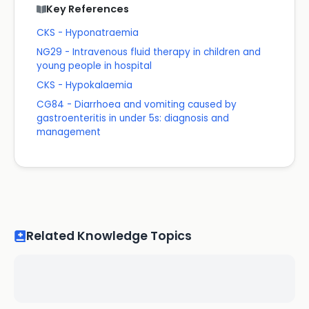
Key References
CKS - Hyponatraemia
NG29 - Intravenous fluid therapy in children and
young people in hospital
CKS - Hypokalaemia
CG84 - Diarrhoea and vomiting caused by
gastroenteritis in under 5s: diagnosis and
management
Related Knowledge Topics