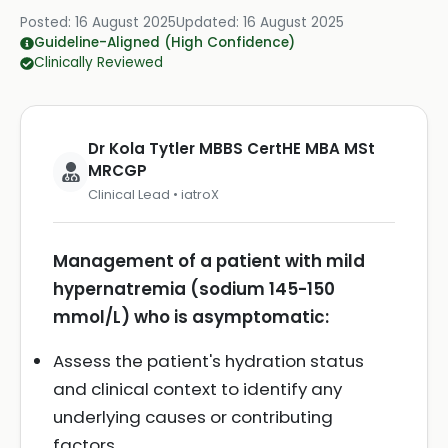
Posted:
16 August 2025
Updated:
16 August 2025
Guideline-Aligned (High Confidence)
Clinically Reviewed
Dr Kola Tytler MBBS CertHE MBA MSt
MRCGP
Clinical Lead • iatroX
Management of a patient with mild
hypernatremia (sodium 145-150
mmol/L) who is asymptomatic:
Assess the patient's hydration status
and clinical context to identify any
underlying causes or contributing
factors.