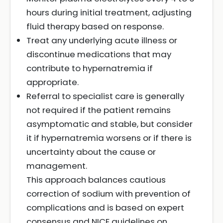
hours during initial treatment, adjusting
fluid therapy based on response.
Treat any underlying acute illness or
discontinue medications that may
contribute to hypernatremia if
appropriate.
Referral to specialist care is generally
not required if the patient remains
asymptomatic and stable, but consider
it if hypernatremia worsens or if there is
uncertainty about the cause or
management.
This approach balances cautious
correction of sodium with prevention of
complications and is based on expert
consensus and NICE guidelines on