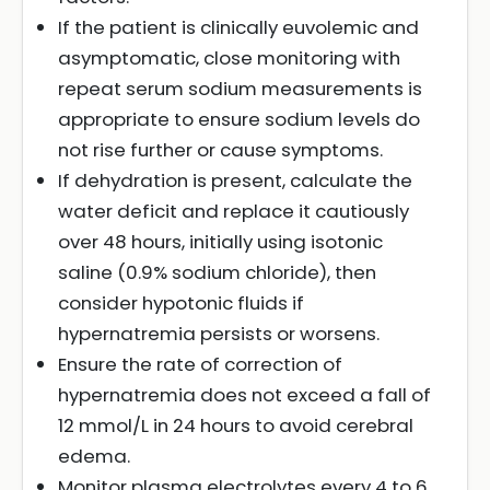
If the patient is clinically euvolemic and
asymptomatic, close monitoring with
repeat serum sodium measurements is
appropriate to ensure sodium levels do
not rise further or cause symptoms.
If dehydration is present, calculate the
water deficit and replace it cautiously
over 48 hours, initially using isotonic
saline (0.9% sodium chloride), then
consider hypotonic fluids if
hypernatremia persists or worsens.
Ensure the rate of correction of
hypernatremia does not exceed a fall of
12 mmol/L in 24 hours to avoid cerebral
edema.
Monitor plasma electrolytes every 4 to 6