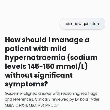
ask new question
How should I manage a
patient with mild
hypernatraemia (sodium
levels 145-150 mmol/L)
without significant
symptoms?
Guideline-aligned answer with reasoning, red flags
and references.
Clinically reviewed by
Dr Kola Tytler
MBBS CertHE MBA MSt MRCGP
.