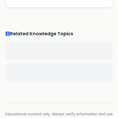
Related Knowledge Topics
Educational content only. Always verify information and use