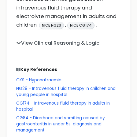
intravenous fluid therapy and
electrolyte management in adults and
children
,
.
NICE NG29
NICE CG174
View Clinical Reasoning & Logic
Key References
CKS - Hyponatraemia
NG29 - Intravenous fluid therapy in children and
young people in hospital
CG174 - Intravenous fluid therapy in adults in
hospital
CG84 - Diarrhoea and vomiting caused by
gastroenteritis in under 5s: diagnosis and
management