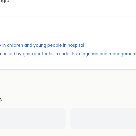
Logic
 in children and young people in hospital
caused by gastroenteritis in under 5s: diagnosis and managemen
s