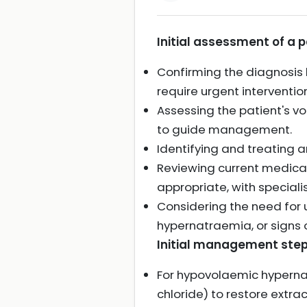
Initial assessment of a 
Confirming the diagnosis
require urgent intervention
Assessing the patient's v
to guide management.
Identifying and treating 
Reviewing current medica
appropriate, with specialis
Considering the need for u
hypernatraemia, or signs
Initial management step
For hypovolaemic hypernat
chloride) to restore extrac