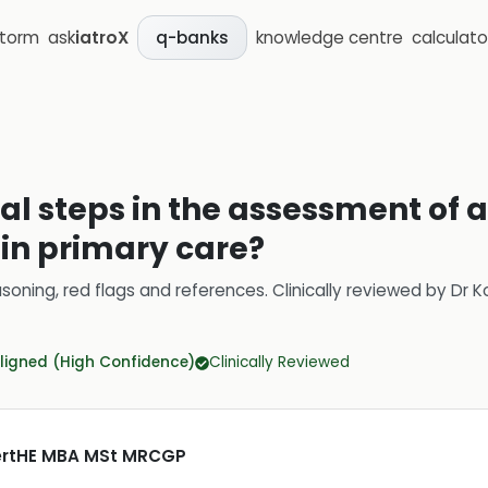
storm
ask
iatroX
knowledge centre
calculato
q-banks
ial steps in the assessment of a
in primary care?
soning, red flags and references.
Clinically reviewed by
Dr K
ligned (High Confidence)
Clinically Reviewed
CertHE MBA MSt MRCGP