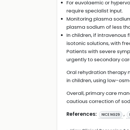
For euvolaemic or hyper
require specialist input.
Monitoring plasma sodium 
plasma sodium of less tha
In children, if intravenous
isotonic solutions, with f
Patients with severe sympt
urgently to secondary ca
Oral rehydration therapy 
in children, using low-osmo
Overall, primary care man
cautious correction of sod
References:
,
NICE NG29