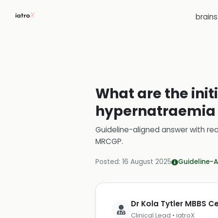
brain
What are the init
hypernatraemia 
Guideline-aligned answer with rea
MRCGP
.
Posted:
16 August 2025
Guideline-A
Dr Kola Tytler MBBS 
Clinical Lead • iatroX