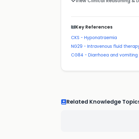
View Clinical Reasoning & 
Key References
CKS - Hyponatraemia
NG29 - Intravenous fluid therapy
CG84 - Diarrhoea and vomiting 
Related Knowledge Topic