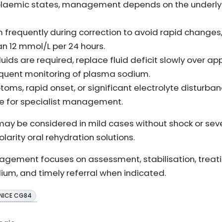
volaemic states, management depends on the underl
frequently during correction to avoid rapid changes, 
n 12 mmol/L per 24 hours.
 fluids are required, replace fluid deficit slowly over 
requent monitoring of plasma sodium.
oms, rapid onset, or significant electrolyte disturba
re for specialist management.
may be considered in mild cases without shock or se
larity oral rehydration solutions.
agement focuses on assessment, stabilisation, treati
ium, and timely referral when indicated.
NICE CG84