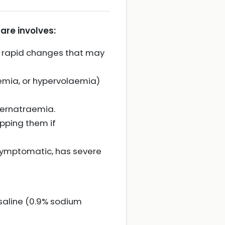
are involves:
 rapid changes that may
aemia, or hypervolaemia)
ypernatraemia.
pping them if
s symptomatic, has severe
saline (0.9% sodium