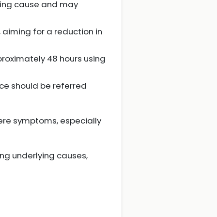
ying cause and may
aiming for a reduction in
approximately 48 hours using
nce should be referred
vere symptoms, especially
ng underlying causes,