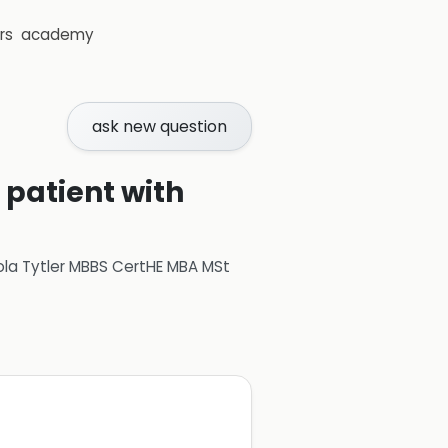
rs
academy
ask new question
 patient with
ola Tytler MBBS CertHE MBA MSt