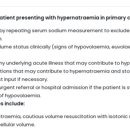
patient presenting with hypernatraemia in primary c
 by repeating serum sodium measurement to exclude
.
olume status clinically (signs of hypovolaemia, euvol
any underlying acute illness that may contribute to h
tions that may contribute to hypernatraemia and sto
t input if necessary.
rgent referral or hospital admission if the patient i
 of hypovolaemia.
s include:
raemia, cautious volume resuscitation with isotonic 
ellular volume.