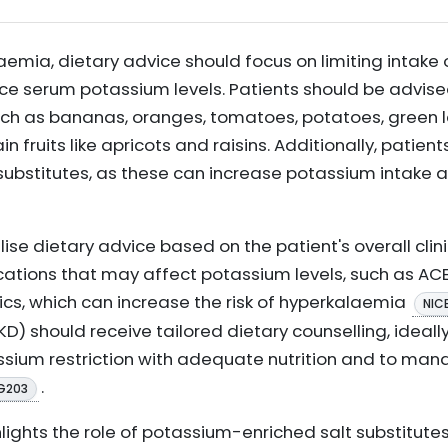
laemia, dietary advice should focus on limiting intak
 serum potassium levels. Patients should be advised 
uch as bananas, oranges, tomatoes, potatoes, green l
 fruits like apricots and raisins. Additionally, patien
substitutes, as these can increase potassium intake
alise dietary advice based on the patient's overall clin
ations that may affect potassium levels, such as ACE 
cs, which can increase the risk of hyperkalaemia
NIC
D) should receive tailored dietary counselling, ideally
assium restriction with adequate nutrition and to man
.
G203
hlights the role of potassium-enriched salt substitutes