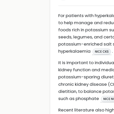
For patients with hyperka
to help manage and reduce
foods rich in potassium s
seeds, legumes, and certain
potassium-enriched salt 
hyperkalaemia
.
NICE CKS
It is important to individu
kidney function and medic
potassium-sparing diureti
chronic kidney disease (CK
dietitian, to balance pot
such as phosphate
NICE N
Recent literature also hig