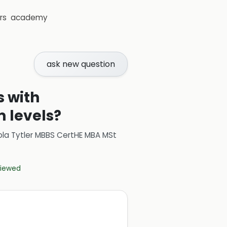
rs
academy
ask new question
s with
 levels?
ola Tytler MBBS CertHE MBA MSt
eviewed