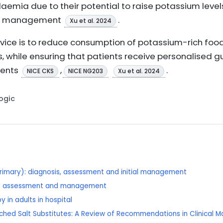
mia due to their potential to raise potassium levels,
ium management
.
Xu et al. 2024
advice is to reduce consumption of potassium-rich fo
s, while ensuring that patients receive personalised g
ments
,
.
NICE CKS
NICE NG203
Xu et al. 2024
Logic
rimary): diagnosis, assessment and initial management
se: assessment and management
 in adults in hospital
riched Salt Substitutes: A Review of Recommendations in Clinical