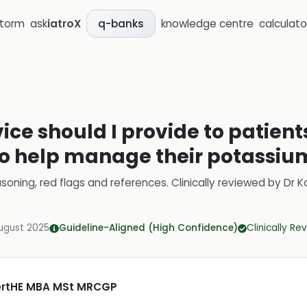
storm
ask
iatroX
knowledge centre
calculato
q-banks
ce should I provide to patient
o help manage their potassium
soning, red flags and references.
Clinically reviewed by
Dr K
ugust 2025
Guideline-Aligned (High Confidence)
Clinically R
CertHE MBA MSt MRCGP