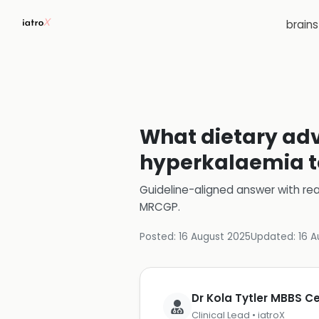
brain
What dietary advi
hyperkalaemia t
Guideline-aligned answer with rea
MRCGP
.
Posted:
16 August 2025
Updated:
16 A
Dr Kola Tytler MBBS 
Clinical Lead • iatroX