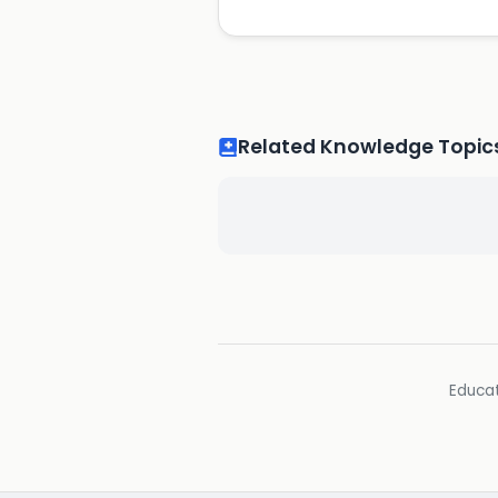
Related Knowledge Topic
Educat