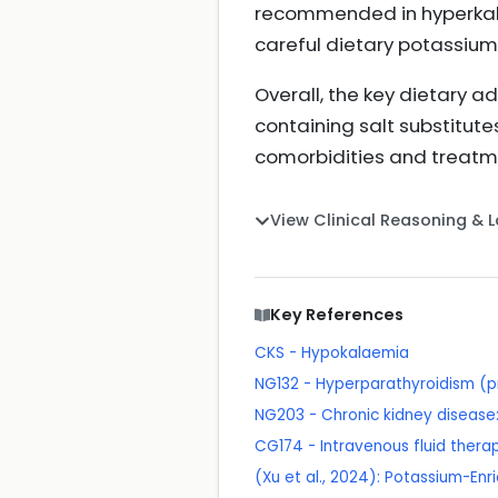
recommended in hyperkalae
careful dietary potass
Overall, the key dietary 
containing salt substitute
comorbidities and treat
View Clinical Reasoning & 
Key References
CKS - Hypokalaemia
NG132 - Hyperparathyroidism (p
NG203 - Chronic kidney disea
CG174 - Intravenous fluid therapy
(Xu et al., 2024): Potassium-En