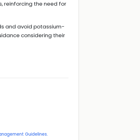
 reinforcing the need for
ods and avoid potassium-
uidance considering their
 Management Guidelines.