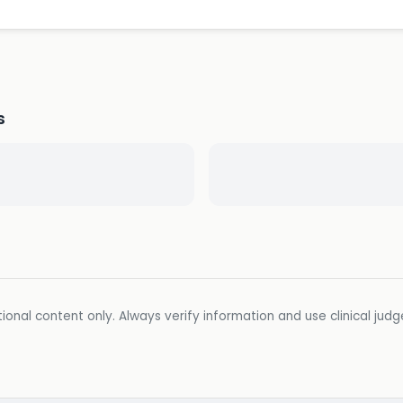
s
ional content only. Always verify information and use clinical jud