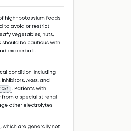
e of high-potassium foods
to avoid or restrict
eafy vegetables, nuts,
ts should be cautious with
 and exacerbate
ical condition, including
inhibitors, ARBs, and
. Patients with
E CKS
 from a specialist renal
age other electrolytes
, which are generally not