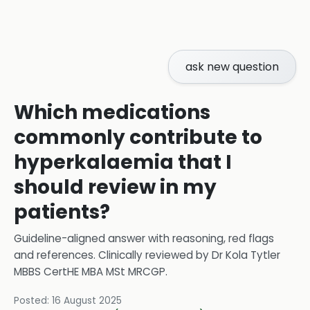
ask new question
Which medications
commonly contribute to
hyperkalaemia that I
should review in my
patients?
Guideline-aligned answer with reasoning, red flags
and references.
Clinically reviewed by
Dr Kola Tytler
MBBS CertHE MBA MSt MRCGP
.
Posted:
16 August 2025