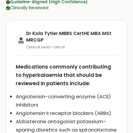
Guideline-Aligned (High Confidence)
Clinically Reviewed
Dr Kola Tytler MBBS CertHE MBA MSt
MRCGP
Clinical Lead • iatroX
Medications commonly contributing
to hyperkalaemia that should be
reviewed in patients include:
Angiotensin-converting enzyme (ACE)
inhibitors
Angiotensin II receptor blockers (ARBs)
Aldosterone antagonist potassium-
sparing diuretics such as spironolactone