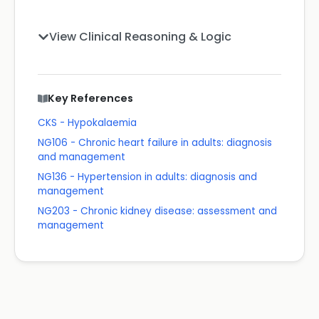
View Clinical Reasoning & Logic
Key References
CKS - Hypokalaemia
NG106 - Chronic heart failure in adults: diagnosis
and management
NG136 - Hypertension in adults: diagnosis and
management
NG203 - Chronic kidney disease: assessment and
management