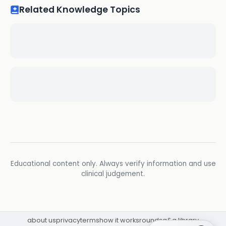
Related Knowledge Topics
Educational content only. Always verify information and use
clinical judgement.
about us
privacy
terms
how it works
rounds
q&a library