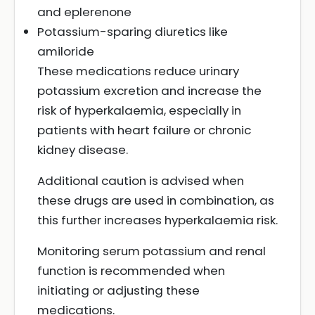
and eplerenone
Potassium-sparing diuretics like
amiloride
These medications reduce urinary
potassium excretion and increase the
risk of hyperkalaemia, especially in
patients with heart failure or chronic
kidney disease.
Additional caution is advised when
these drugs are used in combination, as
this further increases hyperkalaemia risk.
Monitoring serum potassium and renal
function is recommended when
initiating or adjusting these
medications.