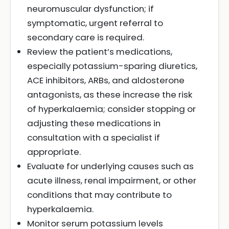
neuromuscular dysfunction; if
symptomatic, urgent referral to
secondary care is required.
Review the patient’s medications,
especially potassium-sparing diuretics,
ACE inhibitors, ARBs, and aldosterone
antagonists, as these increase the risk
of hyperkalaemia; consider stopping or
adjusting these medications in
consultation with a specialist if
appropriate.
Evaluate for underlying causes such as
acute illness, renal impairment, or other
conditions that may contribute to
hyperkalaemia.
Monitor serum potassium levels