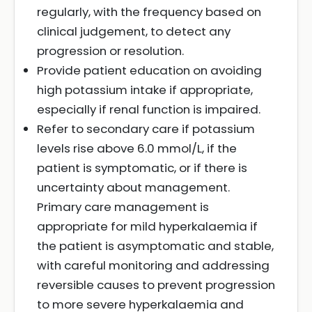
regularly, with the frequency based on
clinical judgement, to detect any
progression or resolution.
Provide patient education on avoiding
high potassium intake if appropriate,
especially if renal function is impaired.
Refer to secondary care if potassium
levels rise above 6.0 mmol/L, if the
patient is symptomatic, or if there is
uncertainty about management.
Primary care management is
appropriate for mild hyperkalaemia if
the patient is asymptomatic and stable,
with careful monitoring and addressing
reversible causes to prevent progression
to more severe hyperkalaemia and