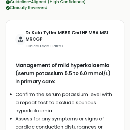
Guideline-Aligned (High Confidence)
Clinically Reviewed
Dr Kola Tytler MBBS CertHE MBA MSt
MRCGP
Clinical Lead • iatroX
Management of mild hyperkalaemia
(serum potassium 5.5 to 6.0 mmol/L)
in primary care:
Confirm the serum potassium level with
a repeat test to exclude spurious
hyperkalaemia.
Assess for any symptoms or signs of
cardiac conduction disturbances or