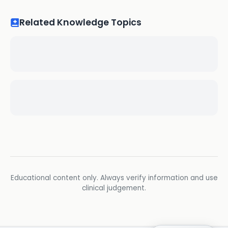
Related Knowledge Topics
Educational content only. Always verify information and use
clinical judgement.