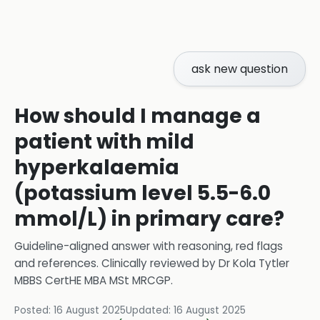
ask new question
How should I manage a
patient with mild
hyperkalaemia
(potassium level 5.5-6.0
mmol/L) in primary care?
Guideline-aligned answer with reasoning, red flags
and references.
Clinically reviewed by
Dr Kola Tytler
MBBS CertHE MBA MSt MRCGP
.
Posted:
16 August 2025
Updated:
16 August 2025