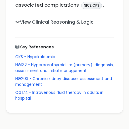
associated complications
.
NICE CKS
View Clinical Reasoning & Logic
Key References
CKS - Hypokalaemia
NG132 - Hyperparathyroidism (primary): diagnosis,
assessment and initial management
NG203 - Chronic kidney disease: assessment and
management
CG174 - Intravenous fluid therapy in adults in
hospital