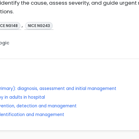
 identify the cause, assess severity, and guide urge
tions.
,
ICE NG148
NICE NG243
Logic
rimary): diagnosis, assessment and initial management
 in adults in hospital
revention, detection and management
 identification and management