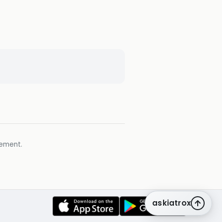
gement.
askiatrox