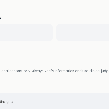
s
ional content only. Always verify information and use clinical jud
d
insights