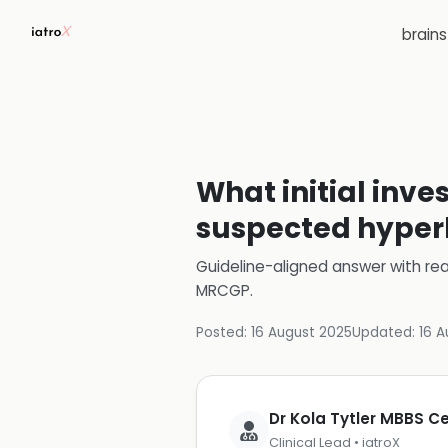
brain
What initial inve
suspected hype
Guideline-aligned answer with rea
MRCGP
.
Posted:
16 August 2025
Updated:
16 A
Dr Kola Tytler MBBS 
Clinical Lead • iatroX