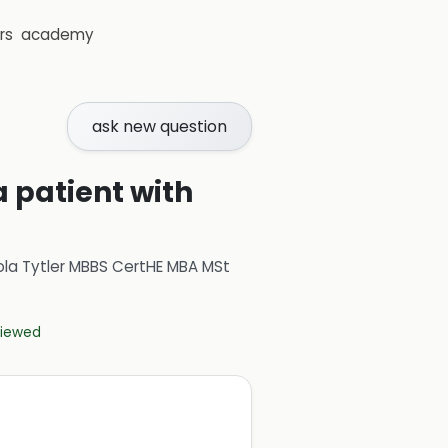
rs
academy
ask new question
a patient with
ola Tytler MBBS CertHE MBA MSt
eviewed