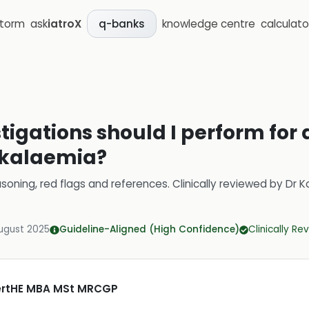
storm
ask
iatroX
knowledge centre
calculato
q-banks
stigations should I perform for 
rkalaemia?
soning, red flags and references.
Clinically reviewed by
Dr K
ugust 2025
Guideline-Aligned (High Confidence)
Clinically R
CertHE MBA MSt MRCGP