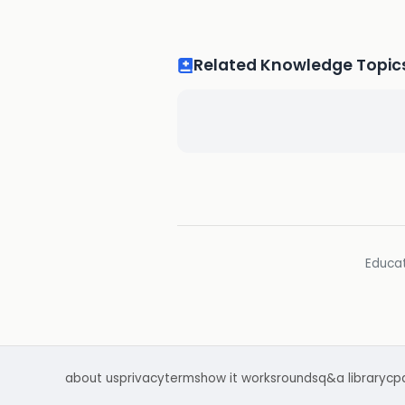
Related Knowledge Topic
Educat
about us
privacy
terms
how it works
rounds
q&a library
cp