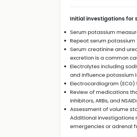
Initial investigations f
Serum potassium measure
Repeat serum potassium t
Serum creatinine and urea
excretion is a common ca
Electrolytes including so
and influence potassium l
Electrocardiogram (ECG) 
Review of medications tha
inhibitors, ARBs, and NSAID
Assessment of volume stat
Additional investigations 
emergencies or adrenal fun