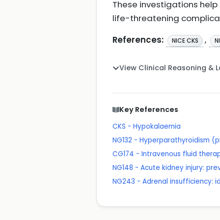
These investigations help
life-threatening complica
References:
,
NICE CKS
N
View Clinical Reasoning & 
Key References
CKS - Hypokalaemia
NG132 - Hyperparathyroidism (p
CG174 - Intravenous fluid therapy
NG148 - Acute kidney injury: p
NG243 - Adrenal insufficiency: