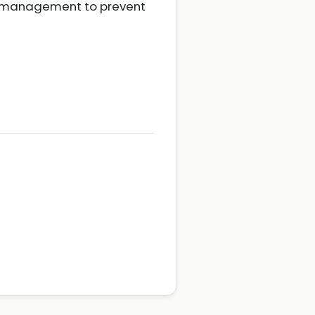
nt management to prevent