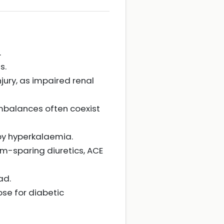
.
s.
jury, as impaired renal
imbalances often coexist
by hyperkalaemia.
m-sparing diuretics, ACE
ad.
ose for diabetic