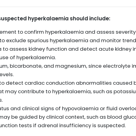
or suspected hyperkalaemia should include:
ment to confirm hyperkalaemia and assess severity
o exclude spurious hyperkalaemia and monitor trend
 to assess kidney function and detect acute kidney in
use of hyperkalaemia.
dium, bicarbonate, and magnesium, since electrolyte 
evels.
to detect cardiac conduction abnormalities caused 
t may contribute to hyperkalaemia, such as potassiu
s.
us and clinical signs of hypovolaemia or fluid overlo
may be guided by clinical context, such as blood gluc
ction tests if adrenal insufficiency is suspected.