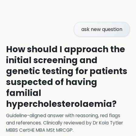
ask new question
How should I approach the
initial screening and
genetic testing for patients
suspected of having
familial
hypercholesterolaemia?
Guideline-aligned answer with reasoning, red flags
and references.
Clinically reviewed by
Dr Kola Tytler
MBBS CertHE MBA MSt MRCGP
.