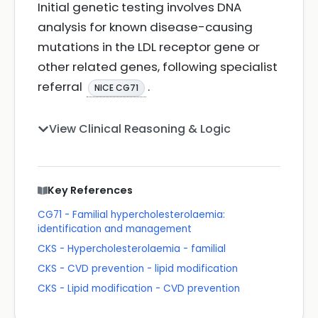
Initial genetic testing involves DNA
analysis for known disease-causing
mutations in the LDL receptor gene or
other related genes, following specialist
referral
.
NICE CG71
View Clinical Reasoning & Logic
Key References
CG71 - Familial hypercholesterolaemia:
identification and management
CKS - Hypercholesterolaemia - familial
CKS - CVD prevention - lipid modification
CKS - Lipid modification - CVD prevention