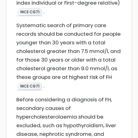
index individual or first-degree relative)
.
NICE CG71
Systematic search of primary care
records should be conducted for people
younger than 30 years with a total
cholesterol greater than 7.5 mmol/l, and
for those 30 years or older with a total
cholesterol greater than 9.0 mmol/l, as
these groups are at highest risk of FH
.
NICE CG71
Before considering a diagnosis of FH,
secondary causes of
hypercholesterolaemia should be
excluded, such as hypothyroidism, liver
disease, nephrotic syndrome, and