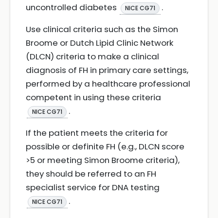
uncontrolled diabetes
.
NICE CG71
Use clinical criteria such as the Simon
Broome or Dutch Lipid Clinic Network
(DLCN) criteria to make a clinical
diagnosis of FH in primary care settings,
performed by a healthcare professional
competent in using these criteria
.
NICE CG71
If the patient meets the criteria for
possible or definite FH (e.g., DLCN score
>5 or meeting Simon Broome criteria),
they should be referred to an FH
specialist service for DNA testing
.
NICE CG71