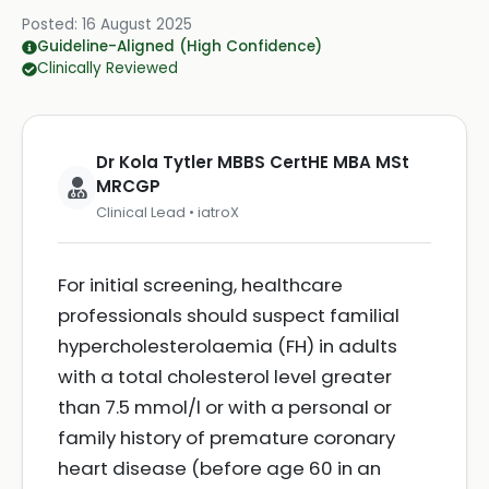
Posted:
16 August 2025
Guideline-Aligned (High Confidence)
Clinically Reviewed
Dr Kola Tytler MBBS CertHE MBA MSt
MRCGP
Clinical Lead • iatroX
For initial screening, healthcare
professionals should suspect familial
hypercholesterolaemia (FH) in adults
with a total cholesterol level greater
than 7.5 mmol/l or with a personal or
family history of premature coronary
heart disease (before age 60 in an