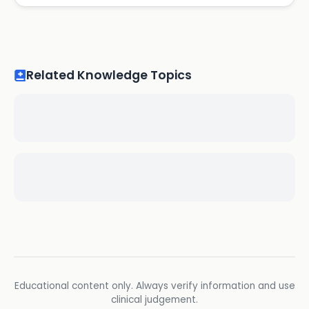
Related Knowledge Topics
Educational content only. Always verify information and use
clinical judgement.