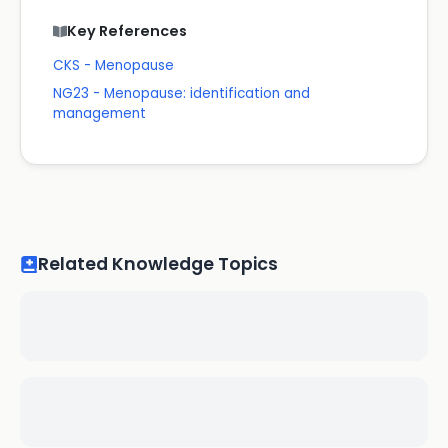
Key References
CKS - Menopause
NG23 - Menopause: identification and
management
Related Knowledge Topics