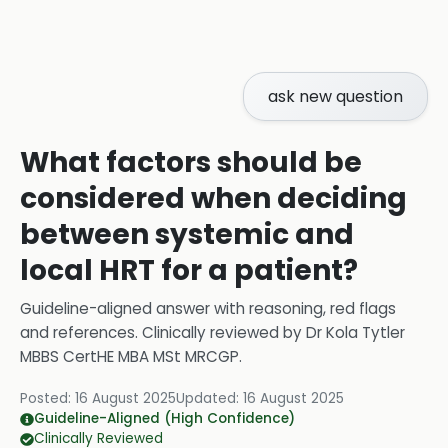
ask new question
What factors should be
considered when deciding
between systemic and
local HRT for a patient?
Guideline-aligned answer with reasoning, red flags
and references.
Clinically reviewed by
Dr Kola Tytler
MBBS CertHE MBA MSt MRCGP
.
Posted:
16 August 2025
Updated:
16 August 2025
Guideline-Aligned (High Confidence)
Clinically Reviewed