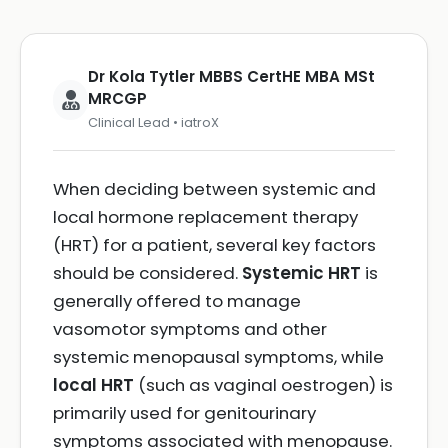
Dr Kola Tytler MBBS CertHE MBA MSt
MRCGP
Clinical Lead • iatroX
When deciding between systemic and
local hormone replacement therapy
(HRT) for a patient, several key factors
should be considered.
Systemic HRT
is
generally offered to manage
vasomotor symptoms and other
systemic menopausal symptoms, while
local HRT
(such as vaginal oestrogen) is
primarily used for genitourinary
symptoms associated with menopause.