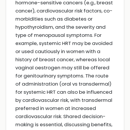
hormone-sensitive cancers (e.g., breast
cancer), cardiovascular risk factors, co-
morbidities such as diabetes or
hypothyroidism, and the severity and
type of menopausal symptoms. For
example, systemic HRT may be avoided
or used cautiously in women with a
history of breast cancer, whereas local
vaginal oestrogen may still be offered
for genitourinary symptoms. The route
of administration (oral vs transdermal)
for systemic HRT can also be influenced
by cardiovascular risk, with transdermal
preferred in women at increased
cardiovascular risk. Shared decision-
making is essential, discussing benefits,