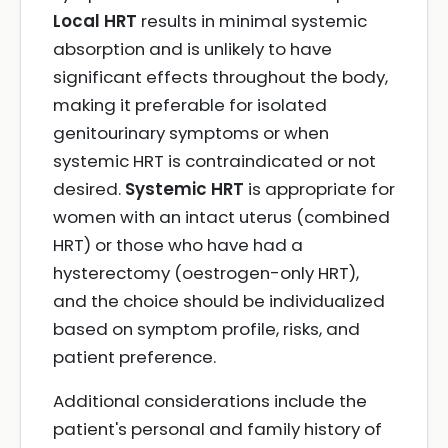
Local HRT
results in minimal systemic
absorption and is unlikely to have
significant effects throughout the body,
making it preferable for isolated
genitourinary symptoms or when
systemic HRT is contraindicated or not
desired.
Systemic HRT
is appropriate for
women with an intact uterus (combined
HRT) or those who have had a
hysterectomy (oestrogen-only HRT),
and the choice should be individualized
based on symptom profile, risks, and
patient preference.
Additional considerations include the
patient's personal and family history of