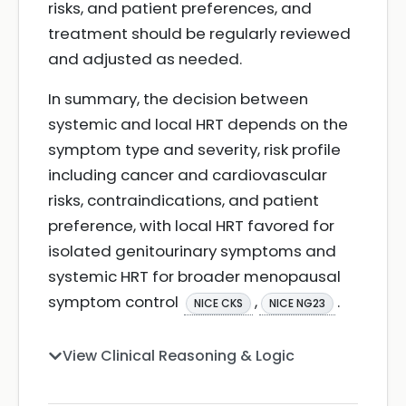
risks, and patient preferences, and
treatment should be regularly reviewed
and adjusted as needed.
In summary, the decision between
systemic and local HRT depends on the
symptom type and severity, risk profile
including cancer and cardiovascular
risks, contraindications, and patient
preference, with local HRT favored for
isolated genitourinary symptoms and
systemic HRT for broader menopausal
symptom control
,
.
NICE CKS
NICE NG23
View Clinical Reasoning & Logic