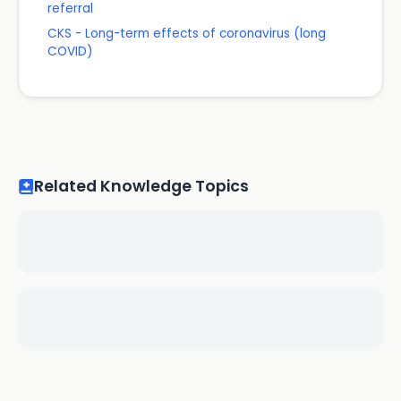
referral
CKS - Long-term effects of coronavirus (long
COVID)
Related Knowledge Topics