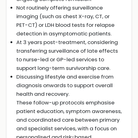
Not routinely offering surveillance
imaging (such as chest X-ray, CT, or
PET-CT) or LDH blood tests for relapse
detection in asymptomatic patients.
At 3 years post-treatment, considering
transferring surveillance of late effects
to nurse-led or GP-led services to
support long-term survivorship care.
Discussing lifestyle and exercise from
diagnosis onwards to support overall
health and recovery.
These follow-up protocols emphasise
patient education, symptom awareness,
and coordinated care between primary
and specialist services, with a focus on
personalised and risk-based