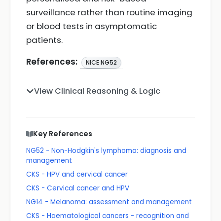
surveillance rather than routine imaging
or blood tests in asymptomatic
patients.
References:
NICE NG52
View Clinical Reasoning & Logic
Key References
NG52 - Non-Hodgkin's lymphoma: diagnosis and
management
CKS - HPV and cervical cancer
CKS - Cervical cancer and HPV
NG14 - Melanoma: assessment and management
CKS - Haematological cancers - recognition and