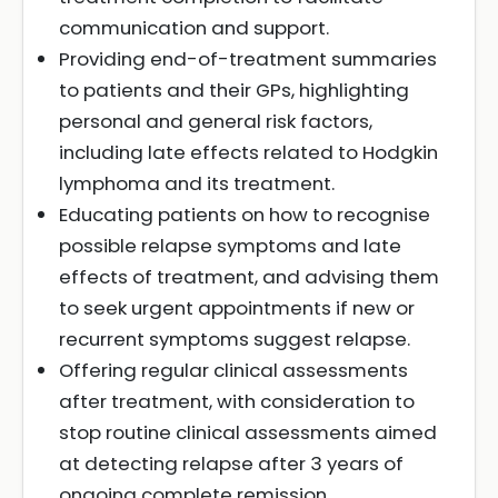
communication and support.
Providing end-of-treatment summaries
to patients and their GPs, highlighting
personal and general risk factors,
including late effects related to Hodgkin
lymphoma and its treatment.
Educating patients on how to recognise
possible relapse symptoms and late
effects of treatment, and advising them
to seek urgent appointments if new or
recurrent symptoms suggest relapse.
Offering regular clinical assessments
after treatment, with consideration to
stop routine clinical assessments aimed
at detecting relapse after 3 years of
ongoing complete remission.