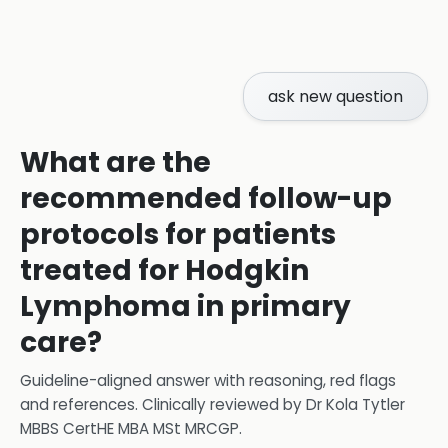
ask new question
What are the
recommended follow-up
protocols for patients
treated for Hodgkin
Lymphoma in primary
care?
Guideline-aligned answer with reasoning, red flags
and references.
Clinically reviewed by
Dr Kola Tytler
MBBS CertHE MBA MSt MRCGP
.