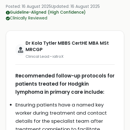
Posted:
16 August 2025
Updated:
16 August 2025
Guideline-Aligned (High Confidence)
Clinically Reviewed
Dr Kola Tytler MBBS CertHE MBA MSt
MRCGP
Clinical Lead • iatroX
Recommended follow-up protocols for
patients treated for Hodgkin
lymphoma in primary care include:
Ensuring patients have a named key
worker during treatment and contact
details for the specialist team after
treatment completion to facilitate