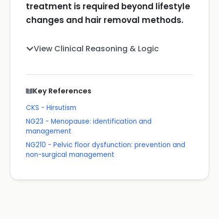
treatment is required beyond lifestyle
changes and hair removal methods.
View Clinical Reasoning & Logic
Key References
CKS - Hirsutism
NG23 - Menopause: identification and
management
NG210 - Pelvic floor dysfunction: prevention and
non-surgical management