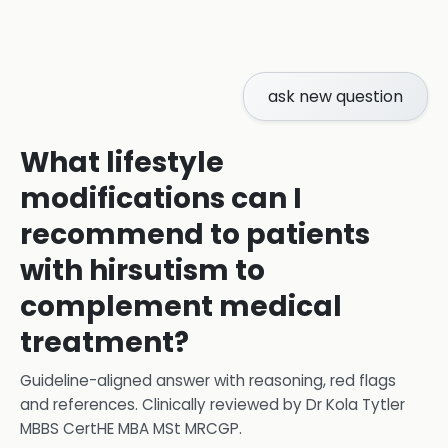
ask new question
What lifestyle
modifications can I
recommend to patients
with hirsutism to
complement medical
treatment?
Guideline-aligned answer with reasoning, red flags
and references.
Clinically reviewed by
Dr Kola Tytler
MBBS CertHE MBA MSt MRCGP
.