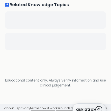
Related Knowledge Topics
Educational content only. Always verify information and use
clinical judgement.
about us
privacy
terms
how it works
rounds
q&a library
cpd
insights
askiatrox