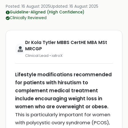
Posted:
16 August 2025
Updated:
16 August 2025
Guideline-Aligned (High Confidence)
Clinically Reviewed
Dr Kola Tytler MBBS CertHE MBA MSt
MRCGP
Clinical Lead • iatroX
Lifestyle modifications recommended
for patients with hirsutism to
complement medical treatment
include encouraging weight loss in
women who are overweight or obese.
This is particularly important for women
with polycystic ovary syndrome (PCOS),