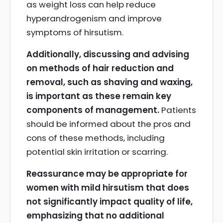
as weight loss can help reduce
hyperandrogenism and improve
symptoms of hirsutism.
Additionally, discussing and advising
on methods of hair reduction and
removal, such as shaving and waxing,
is important as these remain key
components of management.
Patients
should be informed about the pros and
cons of these methods, including
potential skin irritation or scarring.
Reassurance may be appropriate for
women with mild hirsutism that does
not significantly impact quality of life,
emphasizing that no additional