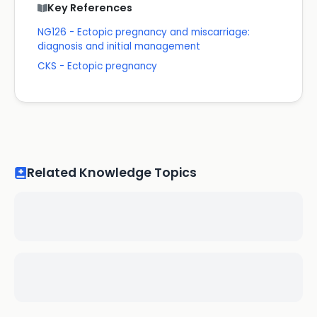
Key References
NG126 - Ectopic pregnancy and miscarriage:
diagnosis and initial management
CKS - Ectopic pregnancy
Related Knowledge Topics