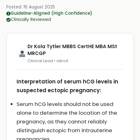
Posted:
16 August 2025
Guideline-Aligned (High Confidence)
Clinically Reviewed
Dr Kola Tytler MBBS CertHE MBA MSt
MRCGP
Clinical Lead • iatroX
Interpretation of serum hCG levels in
suspected ectopic pregnancy:
Serum hCG levels should not be used
alone to determine the location of the
pregnancy, as they cannot reliably
distinguish ectopic from intrauterine
pregnancies.