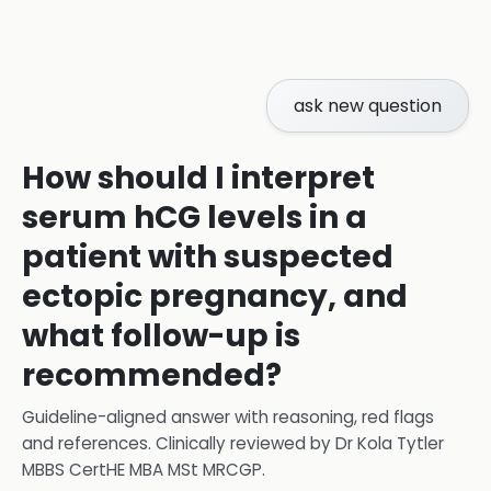
ask new question
How should I interpret
serum hCG levels in a
patient with suspected
ectopic pregnancy, and
what follow-up is
recommended?
Guideline-aligned answer with reasoning, red flags
and references.
Clinically reviewed by
Dr Kola Tytler
MBBS CertHE MBA MSt MRCGP
.