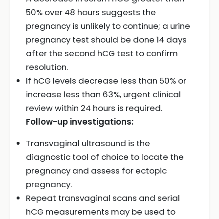
50% over 48 hours suggests the
pregnancy is unlikely to continue; a urine
pregnancy test should be done 14 days
after the second hCG test to confirm
resolution.
If hCG levels decrease less than 50% or
increase less than 63%, urgent clinical
review within 24 hours is required.
Follow-up investigations:
Transvaginal ultrasound is the
diagnostic tool of choice to locate the
pregnancy and assess for ectopic
pregnancy.
Repeat transvaginal scans and serial
hCG measurements may be used to