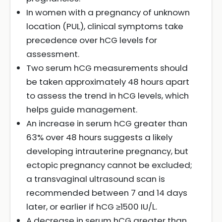
In women with a pregnancy of unknown
location (PUL), clinical symptoms take
precedence over hCG levels for
assessment.
Two serum hCG measurements should
be taken approximately 48 hours apart
to assess the trend in hCG levels, which
helps guide management.
An increase in serum hCG greater than
63% over 48 hours suggests a likely
developing intrauterine pregnancy, but
ectopic pregnancy cannot be excluded;
a transvaginal ultrasound scan is
recommended between 7 and 14 days
later, or earlier if hCG ≥1500 IU/L.
A decrease in serum hCG greater than