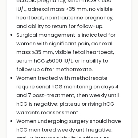
ectopic pregnancy, serum hCG <1500
IU/L, adnexal mass <35 mm, no visible
heartbeat, no intrauterine pregnancy,
and ability to return for follow-up.
Surgical management is indicated for
women with significant pain, adnexal
mass ≥35 mm, visible fetal heartbeat,
serum hCG ≥5000 IU/L, or inability to
follow up after methotrexate.
Women treated with methotrexate
require serial hCG monitoring on days 4
and 7 post-treatment, then weekly until
hCG is negative; plateau or rising hCG
warrants reassessment.
Women undergoing surgery should have
hCG monitored weekly until negative;