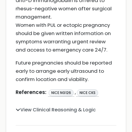
anti-D immunoglobulin is offered to
rhesus-negative women after surgical
management.
Women with PUL or ectopic pregnancy
should be given written information on
symptoms warranting urgent review
and access to emergency care 24/7.
Future pregnancies should be reported
early to arrange early ultrasound to
confirm location and viability.
References:
,
NICE NG126
NICE CKS
View Clinical Reasoning & Logic