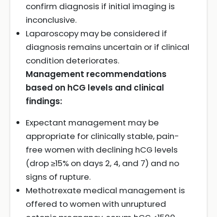
confirm diagnosis if initial imaging is
inconclusive.
Laparoscopy may be considered if
diagnosis remains uncertain or if clinical
condition deteriorates.
Management recommendations
based on hCG levels and clinical
findings:
Expectant management may be
appropriate for clinically stable, pain-
free women with declining hCG levels
(drop ≥15% on days 2, 4, and 7) and no
signs of rupture.
Methotrexate medical management is
offered to women with unruptured