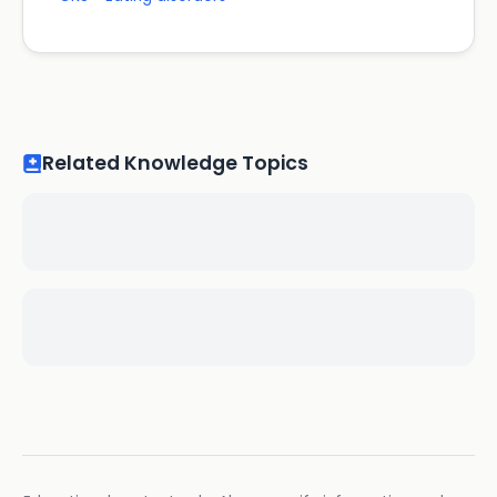
Related Knowledge Topics