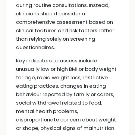
during routine consultations. Instead,
clinicians should consider a
comprehensive assessment based on
clinical features and risk factors rather
than relying solely on screening
questionnaires.
Key indicators to assess include
unusually low or high BMI or body weight
for age, rapid weight loss, restrictive
eating practices, changes in eating
behaviour reported by family or carers,
social withdrawal related to food,
mental health problems,
disproportionate concern about weight
or shape, physical signs of malnutrition