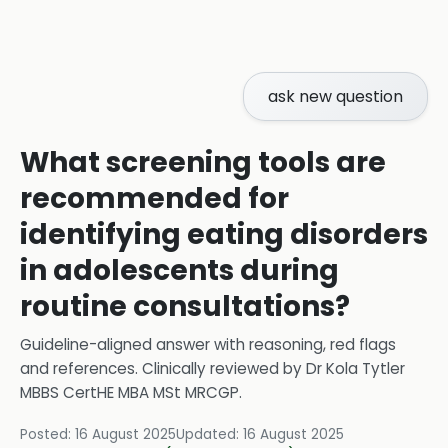
ask new question
What screening tools are
recommended for
identifying eating disorders
in adolescents during
routine consultations?
Guideline-aligned answer with reasoning, red flags
and references.
Clinically reviewed by
Dr Kola Tytler
MBBS CertHE MBA MSt MRCGP
.
Posted:
16 August 2025
Updated:
16 August 2025