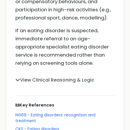
or compensatory behaviours, and
participation in high-risk activities (e.g.,
professional sport, dance, modelling).
If an eating disorder is suspected,
immediate referral to an age-
appropriate specialist eating disorder
service is recommended rather than
relying on screening tools alone.
View Clinical Reasoning & Logic
Key References
NG69 - Eating disorders: recognition and
treatment
CKS - Eating disorders