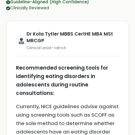
Guideline-Aligned (High Confidence)
Clinically Reviewed
Dr Kola Tytler MBBS CertHE MBA MSt
MRCGP
Clinical Lead • iatroX
Recommended screening tools for
identifying eating disorders in
adolescents during routine
consultations:
Currently, NICE guidelines advise against
using screening tools such as SCOFF as
the sole method to determine whether
adolescents have an eating disorder